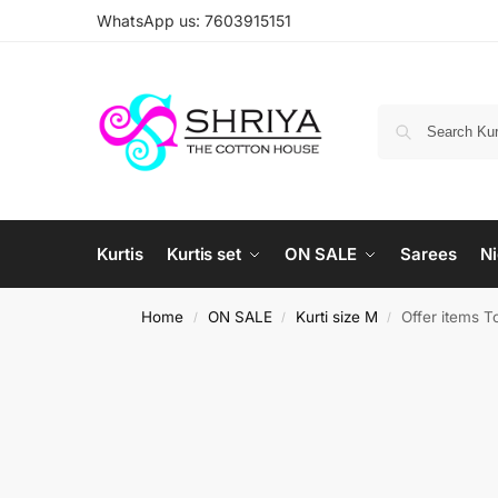
WhatsApp us: 7603915151
Kurtis
Kurtis set
ON SALE
Sarees
Ni
Home
ON SALE
Kurti size M
Offer items T
/
/
/