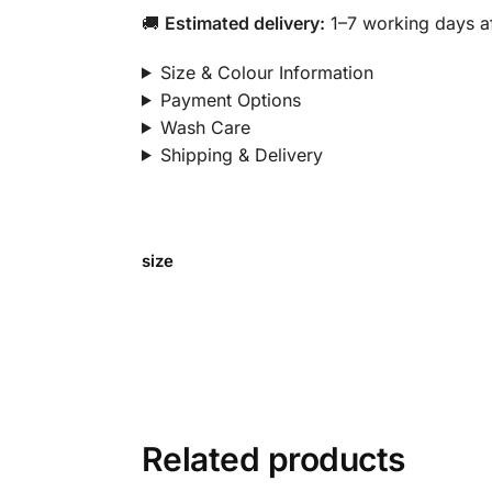
🚚
Estimated delivery:
1–7 working days af
Size & Colour Information
Payment Options
Wash Care
Shipping & Delivery
size
Related products