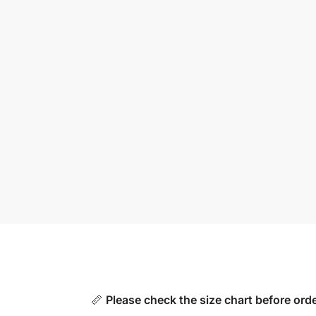
📏
Please check the size chart before orde