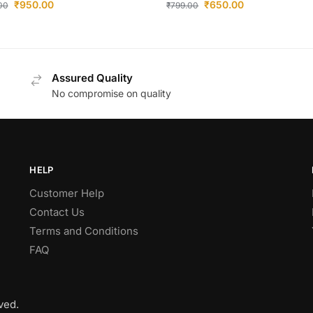
₹
950.00
₹
650.00
.00
₹
799.00
Assured Quality
No compromise on quality
HELP
Customer Help
Contact Us
Terms and Conditions
FAQ
ved.