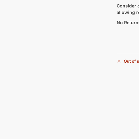
Consider c
allowing r
No Return
Out of 