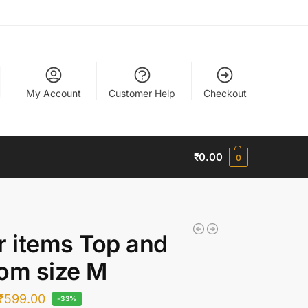
My Account
Customer Help
Checkout
₹
0.00
0
r items Top and
om size M
₹
599.00
-33%