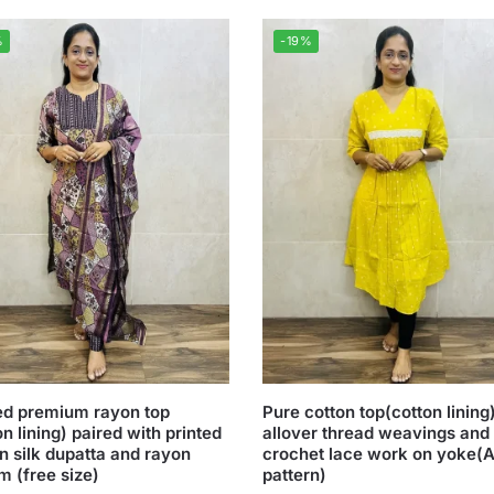
%
-19%
ed premium rayon top
Pure cotton top(cotton lining
on lining) paired with printed
allover thread weavings and
n silk dupatta and rayon
crochet lace work on yoke(A
m (free size)
pattern)