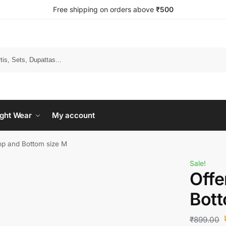
Free shipping on orders above
₹500
Search
ght Wear
My account
op and Bottom size M
Sale!
Offe
Bott
₹
899.00