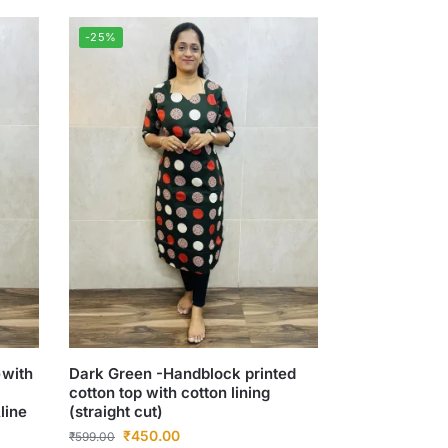
-25%
)with
Dark Green -Handblock printed
cotton top with cotton lining
line
(straight cut)
₹
450.00
₹
599.00