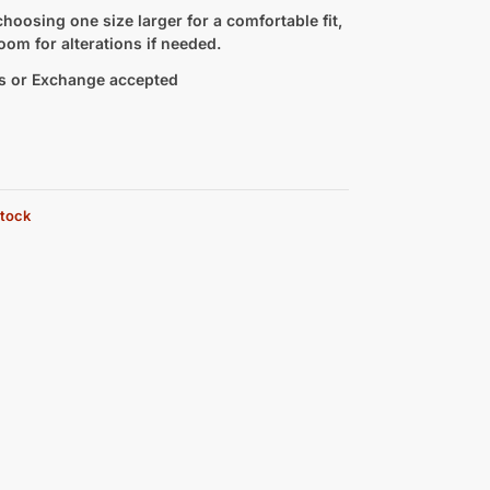
hoosing one size larger for a comfortable fit,
oom for alterations if needed.
s or Exchange accepted
stock