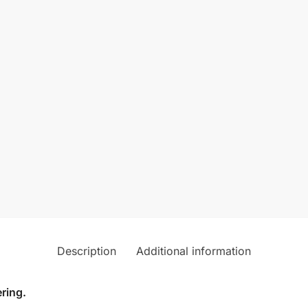
Description
Additional information
ring.