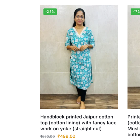
-23%
-17
Handblock printed Jaipur cotton
Print
top (cotton lining) with fancy lace
(cott
work on yoke (straight cut)
Musli
botto
₹
499.00
₹
650.00