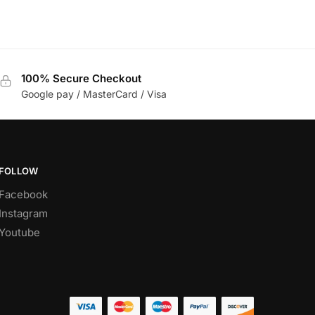
100% Secure Checkout
Google pay / MasterCard / Visa
FOLLOW
Facebook
Instagram
Youtube