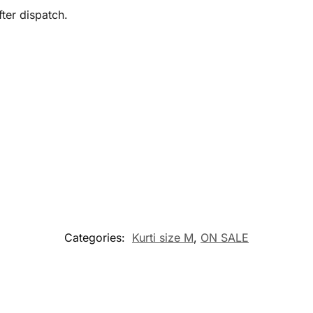
ter dispatch.
Categories:
Kurti size M
,
ON SALE