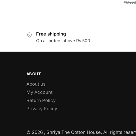
₹
1,150
Free shipping
On all orders above Rs.500
ABOUT
About us
My Account
Return Policy
Privacy Policy
© 2026 , Shriya The Cotton House. All rights reser