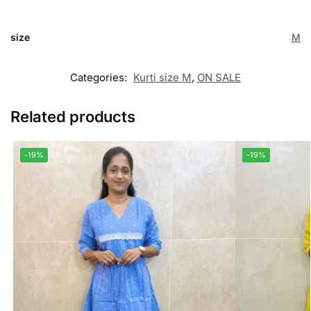
size
M
Categories:
Kurti size M
,
ON SALE
Related products
-19%
-19%