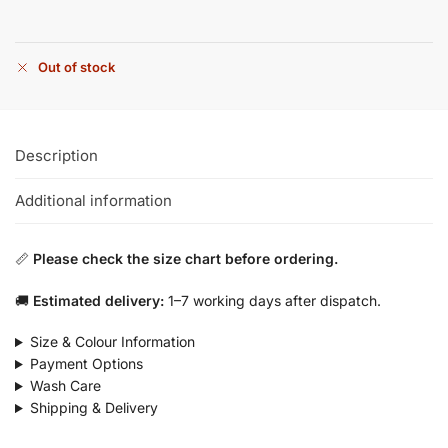
Out of stock
Description
Additional information
📏
Please check the size chart before ordering.
🚚
Estimated delivery:
1–7 working days after dispatch.
Size & Colour Information
Payment Options
Wash Care
Shipping & Delivery