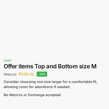
Sale!
Offer items Top and Bottom size M
₹
599.00
₹
899.00
-33%
Consider choosing one size larger for a comfortable fit,
allowing room for alterations if needed.
No Returns or Exchange accepted