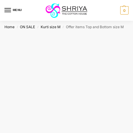
MENU
0
Home
ON SALE
Kurti size M
Offer items Top and Bottom size M
/
/
/