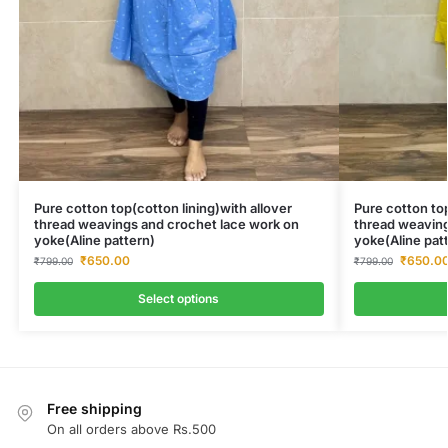
Pure cotton top(cotton lining)with allover
Pure cotton top
thread weavings and crochet lace work on
thread weaving
yoke(Aline pattern)
yoke(Aline pat
₹
650.00
₹
650.0
₹
799.00
₹
799.00
Select options
Free shipping
On all orders above Rs.500