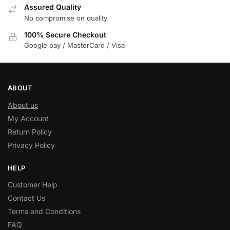
Assured Quality
No compromise on quality
100% Secure Checkout
Google pay / MasterCard / Visa
ABOUT
About us
My Account
Return Policy
Privacy Policy
HELP
Customer Help
Contact Us
Terms and Conditions
FAQ