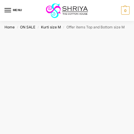
MENU
0
Home
ON SALE
Kurti size M
Offer items Top and Bottom size M
/
/
/