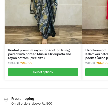
Printed premium rayon top (cotton lining)
Handloom cotto
paired with printed Muslin silk dupatta and
Kalamkari patc
rayon bottom (free size)
pocket (Aline p
₹
950.00
₹
650.0
₹
1,150.00
₹
799.00
Select options
Free shipping
On all orders above Rs.500