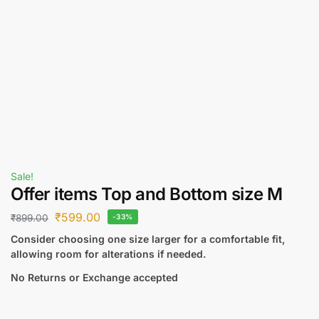
Sale!
Offer items Top and Bottom size M
₹
599.00
₹
899.00
-33%
Consider choosing one size larger for a comfortable fit,
allowing room for alterations if needed.
No Returns or Exchange accepted