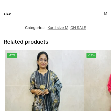
size
M
Categories:
Kurti size M
,
ON SALE
Related products
-17%
-19%