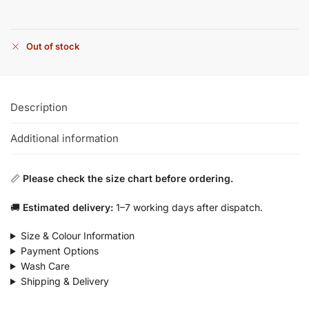
Out of stock
Description
Additional information
📏
Please check the size chart before ordering.
🚚
Estimated delivery:
1–7 working days after dispatch.
Size & Colour Information
Payment Options
Wash Care
Shipping & Delivery