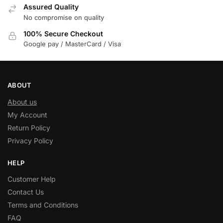
Assured Quality
No compromise on quality
100% Secure Checkout
Google pay / MasterCard / Visa
ABOUT
About us
My Account
Return Policy
Privacy Policy
HELP
Customer Help
Contact Us
Terms and Conditions
FAQ