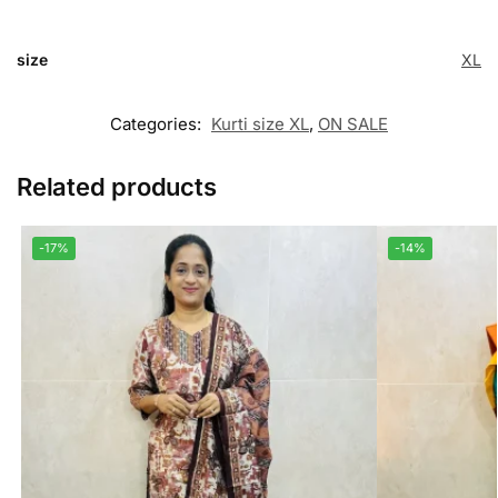
size
XL
Categories:
Kurti size XL
,
ON SALE
Related products
-17%
-14%