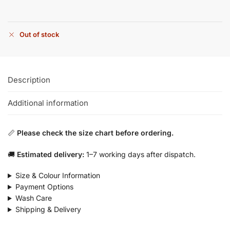
Out of stock
Description
Additional information
📏
Please check the size chart before ordering.
🚚
Estimated delivery:
1–7 working days after dispatch.
Size & Colour Information
Payment Options
Wash Care
Shipping & Delivery