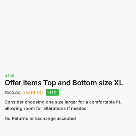
Sale!
Offer items Top and Bottom size XL
₹
599.00
₹
899.00
-33%
Consider choosing one size larger for a comfortable fit,
allowing room for alterations if needed.
No Returns or Exchange accepted