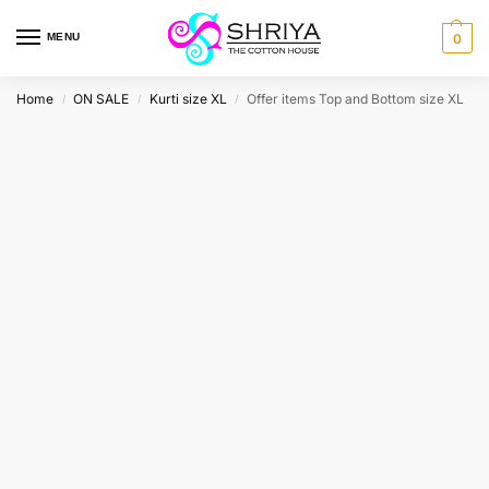
MENU
0
Home
ON SALE
Kurti size XL
Offer items Top and Bottom size XL
/
/
/