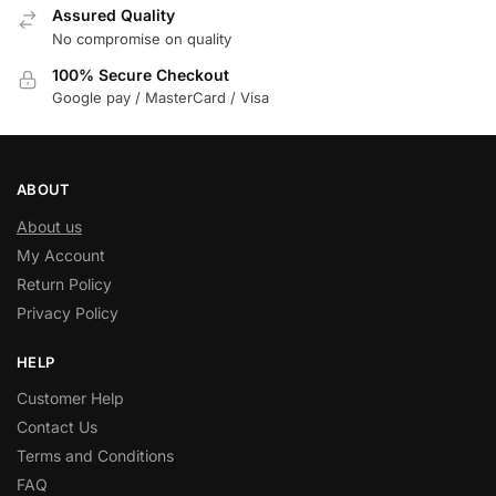
Assured Quality
No compromise on quality
100% Secure Checkout
Google pay / MasterCard / Visa
ABOUT
About us
My Account
Return Policy
Privacy Policy
HELP
Customer Help
Contact Us
Terms and Conditions
FAQ