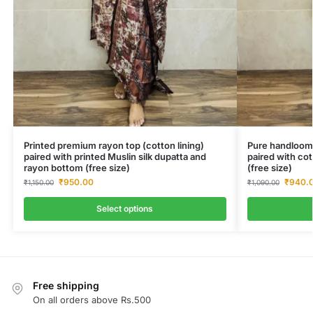
Printed premium rayon top (cotton lining)
Pure handloom 
paired with printed Muslin silk dupatta and
paired with co
rayon bottom (free size)
(free size)
₹
950.00
₹
940.
₹
1,150.00
₹
1,090.00
Select options
Free shipping
On all orders above Rs.500