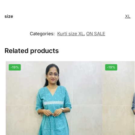
size
XL
Categories:
Kurti size XL
,
ON SALE
Related products
-19%
-19%