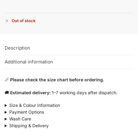
Out of stock
Description
Additional information
📏
Please check the size chart before ordering.
🚚
Estimated delivery:
1–7 working days after dispatch.
Size & Colour Information
Payment Options
Wash Care
Shipping & Delivery