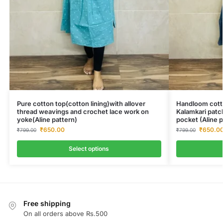
Pure cotton top(cotton lining)with allover
Handloom cotto
thread weavings and crochet lace work on
Kalamkari patc
yoke(Aline pattern)
pocket (Aline p
₹
650.00
₹
650.0
₹
799.00
₹
799.00
Select options
Free shipping
On all orders above Rs.500