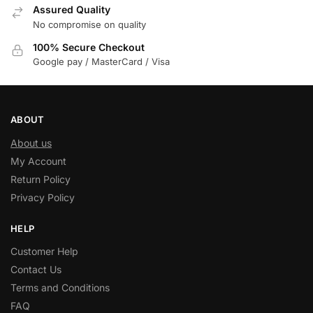
Assured Quality
No compromise on quality
100% Secure Checkout
Google pay / MasterCard / Visa
ABOUT
About us
My Account
Return Policy
Privacy Policy
HELP
Customer Help
Contact Us
Terms and Conditions
FAQ