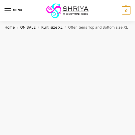
MENU
0
Home
ON SALE
Kurti size XL
Offer items Top and Bottom size XL
/
/
/