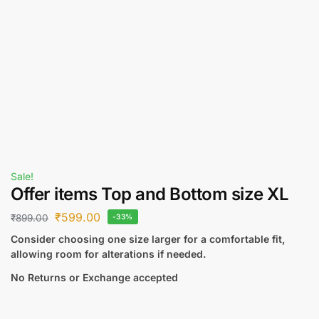
Sale!
Offer items Top and Bottom size XL
₹
599.00
₹
899.00
-33%
Consider choosing one size larger for a comfortable fit,
allowing room for alterations if needed.
No Returns or Exchange accepted