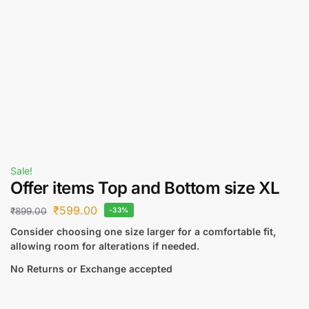
Sale!
Offer items Top and Bottom size XL
₹
599.00
₹
899.00
-33%
Consider choosing one size larger for a comfortable fit,
allowing room for alterations if needed.
No Returns or Exchange accepted