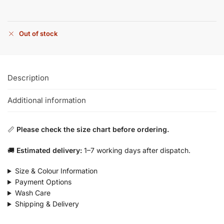
Out of stock
Description
Additional information
📏
Please check the size chart before ordering.
🚚
Estimated delivery:
1–7 working days after dispatch.
Size & Colour Information
Payment Options
Wash Care
Shipping & Delivery