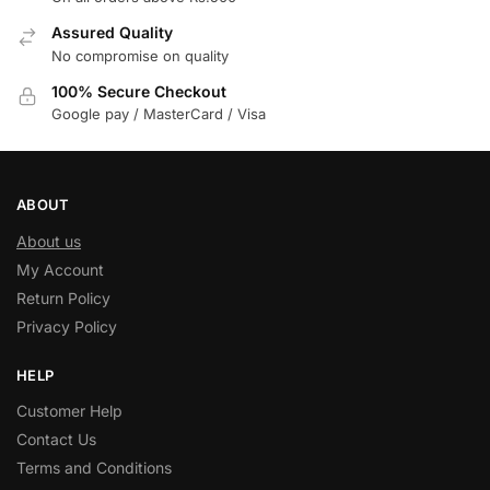
Assured Quality
No compromise on quality
100% Secure Checkout
Google pay / MasterCard / Visa
ABOUT
About us
My Account
Return Policy
Privacy Policy
HELP
Customer Help
Contact Us
Terms and Conditions