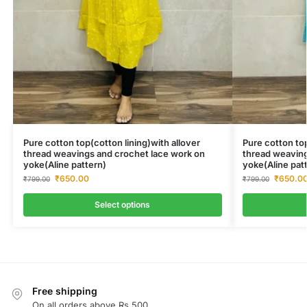
Pure cotton top(cotton lining)with allover
Pure cotton top
thread weavings and crochet lace work on
thread weaving
yoke(Aline pattern)
yoke(Aline pat
₹
650.00
₹
650.0
₹
799.00
₹
799.00
Select options
Free shipping
On all orders above Rs.500