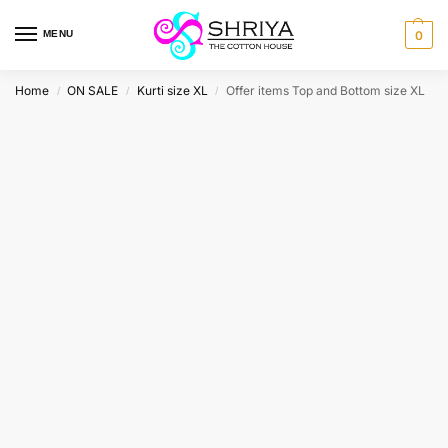
MENU
0
Home
ON SALE
Kurti size XL
Offer items Top and Bottom size XL
/
/
/