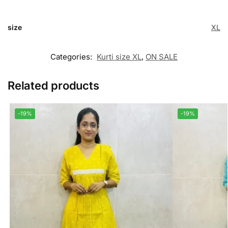
size
XL
Categories:
Kurti size XL
,
ON SALE
Related products
-19%
-19%