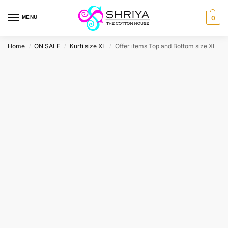
MENU
0
Home
ON SALE
Kurti size XL
Offer items Top and Bottom size XL
/
/
/