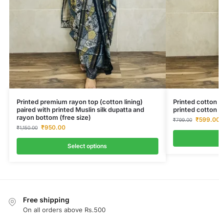
Printed premium rayon top (cotton lining)
Printed cotton 
paired with printed Muslin silk dupatta and
printed cotton 
rayon bottom (free size)
₹
599.0
₹
799.00
₹
950.00
₹
1,150.00
Select options
Free shipping
On all orders above Rs.500