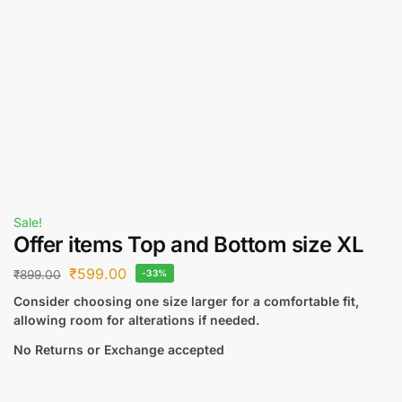
Sale!
Offer items Top and Bottom size XL
₹
599.00
₹
899.00
-33%
Consider choosing one size larger for a comfortable fit,
allowing room for alterations if needed.
No Returns or Exchange accepted