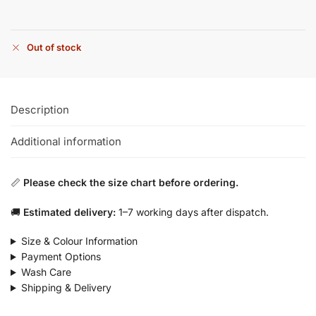
Out of stock
Description
Additional information
📏
Please check the size chart before ordering.
🚚
Estimated delivery:
1–7 working days after dispatch.
Size & Colour Information
Payment Options
Wash Care
Shipping & Delivery