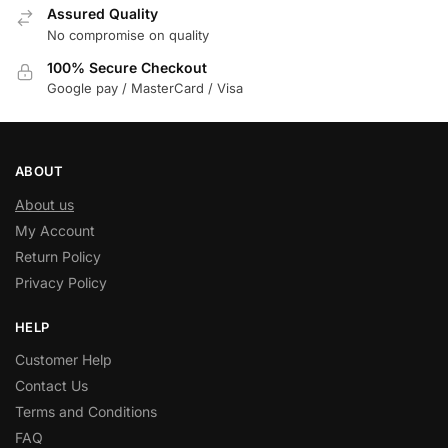
Assured Quality
No compromise on quality
100% Secure Checkout
Google pay / MasterCard / Visa
ABOUT
About us
My Account
Return Policy
Privacy Policy
HELP
Customer Help
Contact Us
Terms and Conditions
FAQ