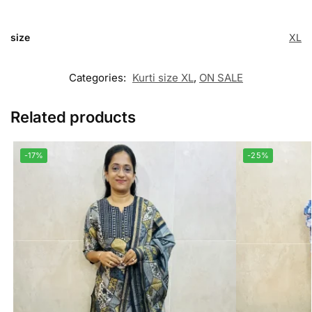
size
XL
Categories:
Kurti size XL
,
ON SALE
Related products
-17%
-25%