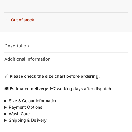
Out of stock
Description
Additional information
📏
Please check the size chart before ordering.
🚚
Estimated delivery:
1–7 working days after dispatch.
Size & Colour Information
Payment Options
Wash Care
Shipping & Delivery