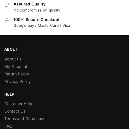
Assured Quality
No compromise on quality
100% Secure Checkout
Google pay / MasterCard / Visa
ABOUT
About us
My Account
Return Policy
Privacy Policy
HELP
Customer Help
Contact Us
Terms and Conditions
FAQ