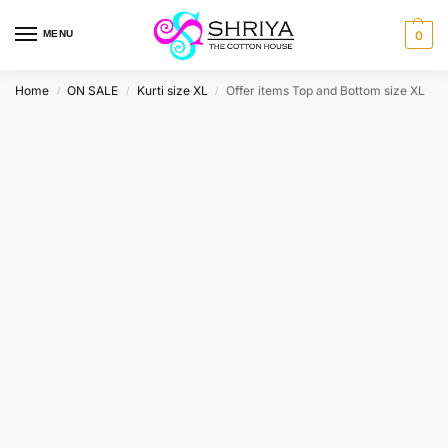
MENU
0
Home
ON SALE
Kurti size XL
Offer items Top and Bottom size XL
/
/
/