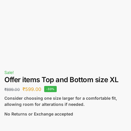
Sale!
Offer items Top and Bottom size XL
₹
599.00
₹
899.00
-33%
Consider choosing one size larger for a comfortable fit,
allowing room for alterations if needed.
No Returns or Exchange accepted