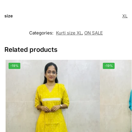
size
XL
Categories:
Kurti size XL
,
ON SALE
Related products
-19%
-19%