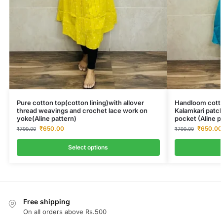
Pure cotton top(cotton lining)with allover
Handloom cotto
thread weavings and crochet lace work on
Kalamkari patc
yoke(Aline pattern)
pocket (Aline p
₹
650.00
₹
650.0
₹
799.00
₹
799.00
Select options
Free shipping
On all orders above Rs.500