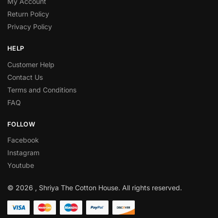
My Account
Return Policy
Privacy Policy
HELP
Customer Help
Contact Us
Terms and Conditions
FAQ
FOLLOW
Facebook
Instagram
Youtube
© 2026 , Shriya The Cotton House. All rights reserved.