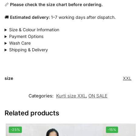
📏
Please check the size chart before ordering.
🚚
Estimated delivery:
1–7 working days after dispatch.
Size & Colour Information
Payment Options
Wash Care
Shipping & Delivery
size
XXL
Categories:
Kurti size XXL
,
ON SALE
Related products
-25%
-15%