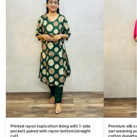
Printed rayon top(cotton lining with 1-side
Premium silk co
pocket) paired with rayon bottom(straight
zari weaving pa
cut)
cotton dupatta