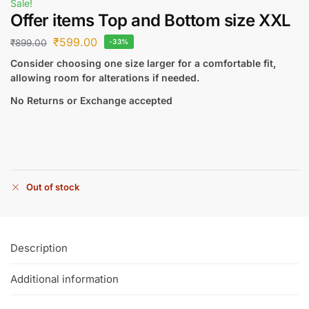
Sale!
Offer items Top and Bottom size XXL
₹
599.00
₹
899.00
-33%
Consider choosing one size larger for a comfortable fit,
allowing room for alterations if needed.
No Returns or Exchange accepted
Out of stock
Description
Additional information