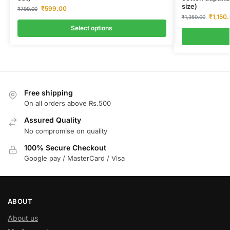
size)
₹
599.00
₹
799.00
₹
1,150
₹
1,350.00
Select options
Free shipping
On all orders above Rs.500
Assured Quality
No compromise on quality
100% Secure Checkout
Google pay / MasterCard / Visa
ABOUT
About us