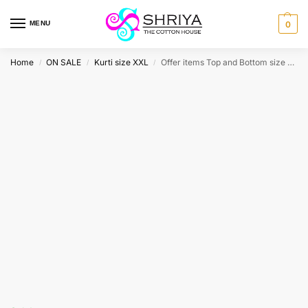
MENU
0
Home
ON SALE
Kurti size XXL
Offer items Top and Bottom size XXL
/
/
/