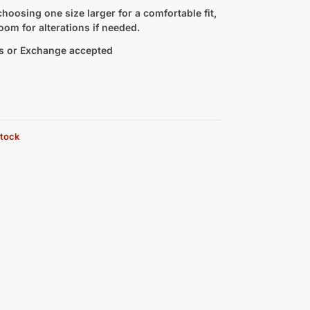
hoosing one size larger for a comfortable fit,
oom for alterations if needed.
s or Exchange accepted
stock