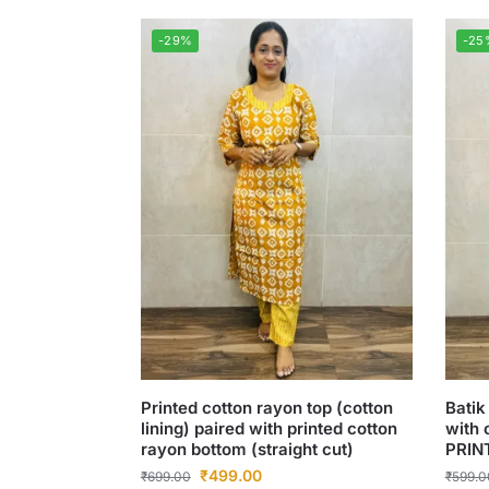
-29%
-25
Printed cotton rayon top (cotton
Batik
lining) paired with printed cotton
with 
rayon bottom (straight cut)
PRIN
₹
499.00
₹
699.00
₹
599.0