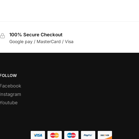
100% Secure Checkout
Google pay / MasterCard / Visa
FOLLOW
Facebook
Instagram
Youtube