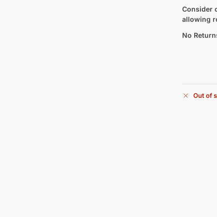
Consider c
allowing r
No Return
Out of 