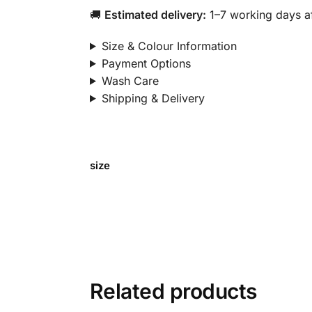
🚚
Estimated delivery:
1–7 working days af
Size & Colour Information
Payment Options
Wash Care
Shipping & Delivery
size
Related products