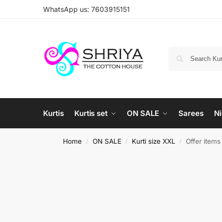
WhatsApp us: 7603915151
Kurtis
Kurtis set
ON SALE
Sarees
Ni
Home
ON SALE
Kurti size XXL
Offer item
/
/
/