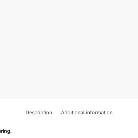
Description
Additional information
ring.