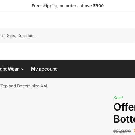
Free shipping on orders above
₹500
Search
ght Wear
My account
s Top and Bottom size XXL
Sale!
Offe
Bott
₹
899.00