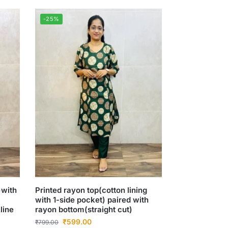
-25%
)with
Printed rayon top(cotton lining
with 1-side pocket) paired with
line
rayon bottom(straight cut)
₹
599.00
₹
799.00