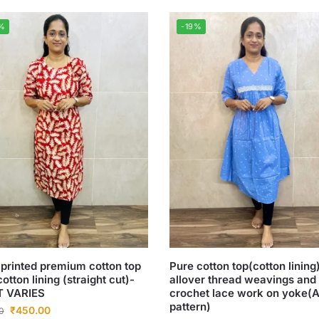
%
-19%
 printed premium cotton top
Pure cotton top(cotton lining
cotton lining (straight cut)-
allover thread weavings and
T VARIES
crochet lace work on yoke(A
pattern)
₹
450.00
0