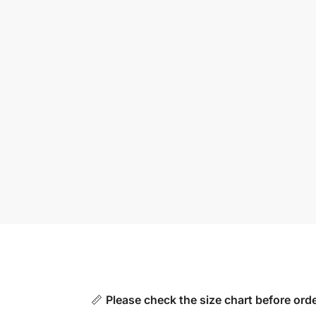
📏
Please check the size chart before orde