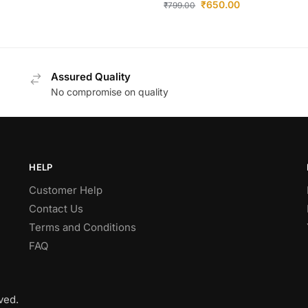
₹
650.00
₹
799.00
Assured Quality
No compromise on quality
HELP
Customer Help
Contact Us
Terms and Conditions
FAQ
ved.