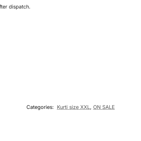
ter dispatch.
Categories:
Kurti size XXL
,
ON SALE