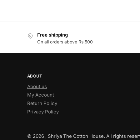
Free shipping
On all orders above Rs.500
ABOUT
About us
My Account
Return Policy
Privacy Policy
© 2026 , Shriya The Cotton House. All rights reser