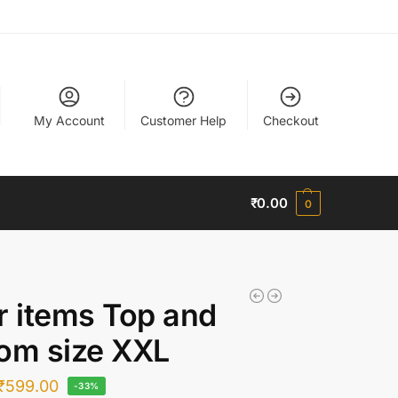
My Account
Customer Help
Checkout
₹
0.00
0
r items Top and
om size XXL
₹
599.00
-33%