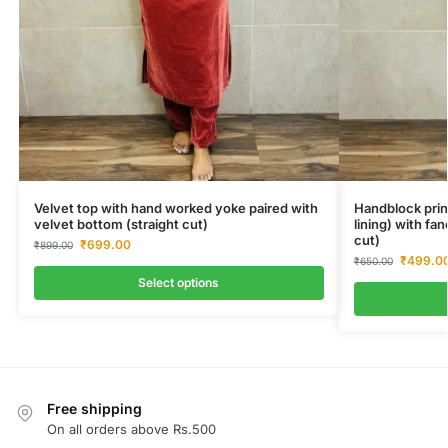
Velvet top with hand worked yoke paired with
Handblock prin
velvet bottom (straight cut)
lining) with fa
cut)
₹
699.00
₹
899.00
₹
499.0
₹
650.00
Select options
Free shipping
On all orders above Rs.500