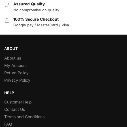
Assured Quality
No compromise on quality
100% Secure Checkout
Google pay / MasterCard / Visa
ABOUT
About us
My Account
Return Policy
Privacy Policy
HELP
Customer Help
Contact Us
Terms and Conditions
FAQ