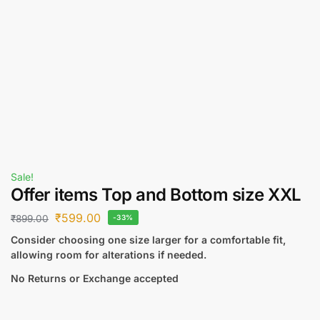
Sale!
Offer items Top and Bottom size XXL
₹
599.00
₹
899.00
-33%
Consider choosing one size larger for a comfortable fit,
allowing room for alterations if needed.
No Returns or Exchange accepted