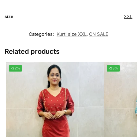
size
XXL
Categories:
Kurti size XXL
,
ON SALE
Related products
-22%
-23%