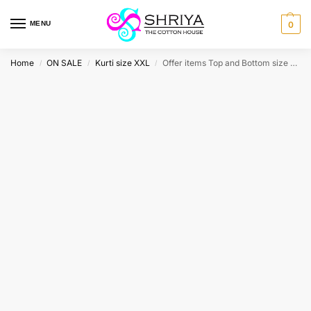
MENU
0
Home
ON SALE
Kurti size XXL
Offer items Top and Bottom size XXL
/
/
/