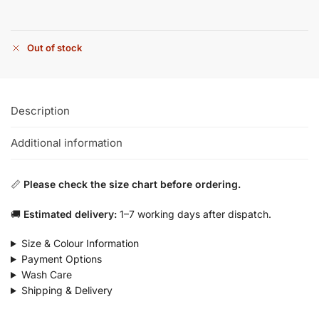
Out of stock
Description
Additional information
📏
Please check the size chart before ordering.
🚚
Estimated delivery:
1–7 working days after dispatch.
Size & Colour Information
Payment Options
Wash Care
Shipping & Delivery