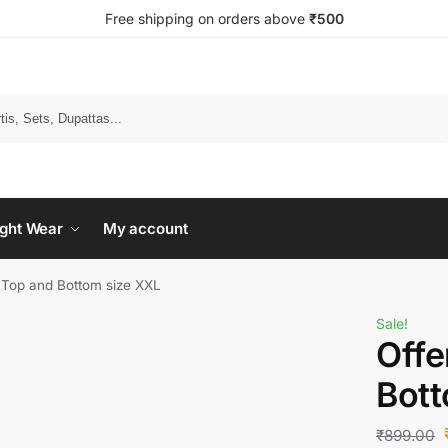
Free shipping on orders above
₹500
Search
ght Wear
My account
s Top and Bottom size XXL
Sale!
Offe
Bott
₹
899.00