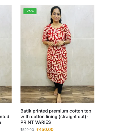
-25%
Batik printed premium cotton top
inted
with cotton lining (straight cut)-
n
PRINT VARIES
₹
450.00
₹
599.00