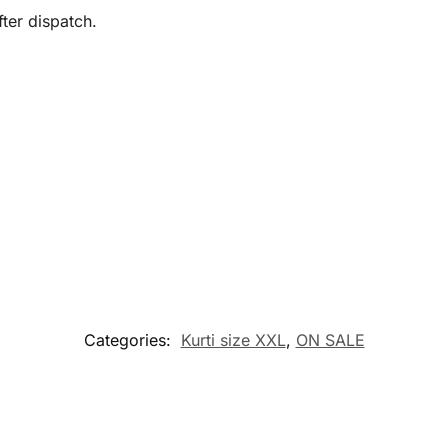
ter dispatch.
Categories:
Kurti size XXL
,
ON SALE