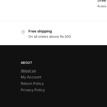
(free
₹
1,350
Free shipping
On all orders above Rs.500
ABOUT
About us
My Account
Return Policy
Privacy Policy