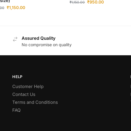
 size)
₹
950.00
₹
1,150.00
₹
1,150.00
.00
Assured Quality
No compromise on quality
HELP
Customer Help
Contact Us
Terms and Conditions
FAQ