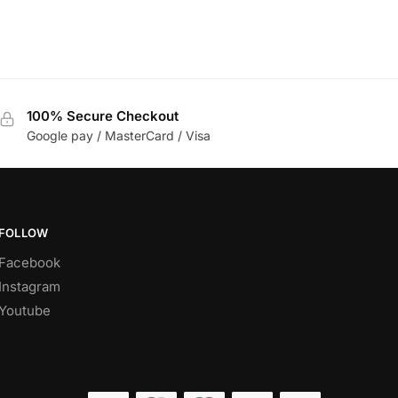
100% Secure Checkout
Google pay / MasterCard / Visa
FOLLOW
Facebook
Instagram
Youtube