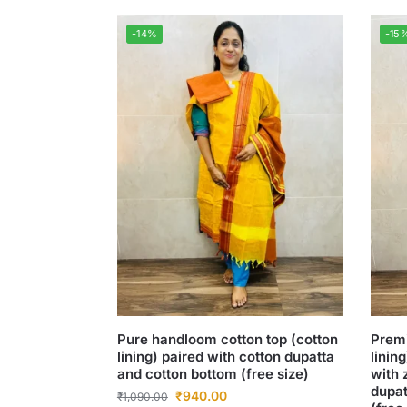
-14%
-15
Pure handloom cotton top (cotton
Premi
lining) paired with cotton dupatta
linin
and cotton bottom (free size)
with 
dupat
₹
940.00
₹
1,090.00