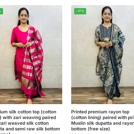
%
-17%
um silk cotton top (cotton
Printed premium rayon top
g) with zari weaving paired
(cotton lining) paired with pr
zari weaved silk cotton
Muslin silk dupatta and rayo
ta and semi raw silk bottom
bottom (free size)