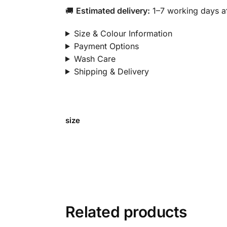
🚚
Estimated delivery:
1–7 working days af
Size & Colour Information
Payment Options
Wash Care
Shipping & Delivery
size
Related products