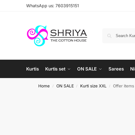
WhatsApp us: 7603915151
Kurtis
Kurtis set
ON SALE
Sarees
Ni
Home
ON SALE
Kurti size XXL
Offer item
/
/
/