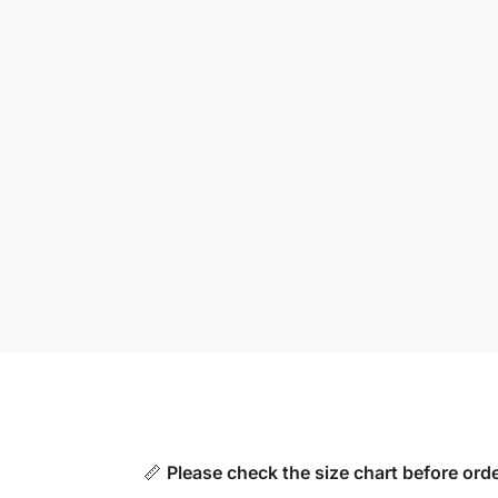
📏
Please check the size chart before orde