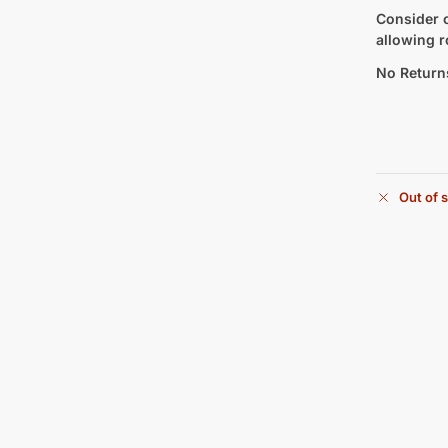
Consider c
allowing r
No Return
Out of 