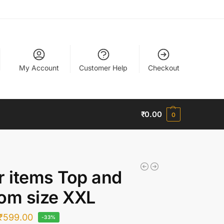
My Account
Customer Help
Checkout
₹
0.00
0
r items Top and
om size XXL
₹
599.00
-33%