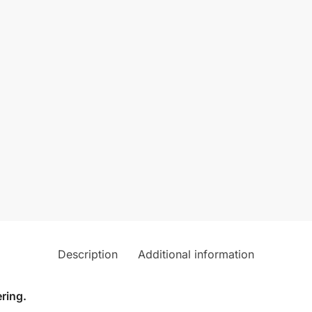
Description
Additional information
ring.