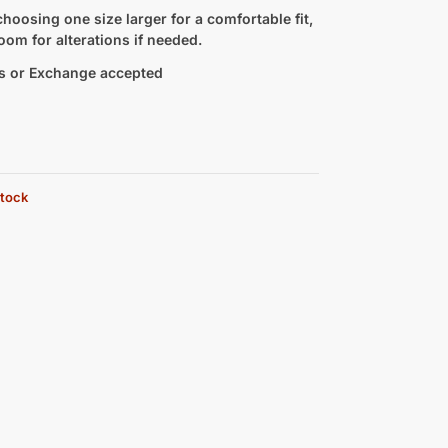
hoosing one size larger for a comfortable fit,
oom for alterations if needed.
s or Exchange accepted
stock