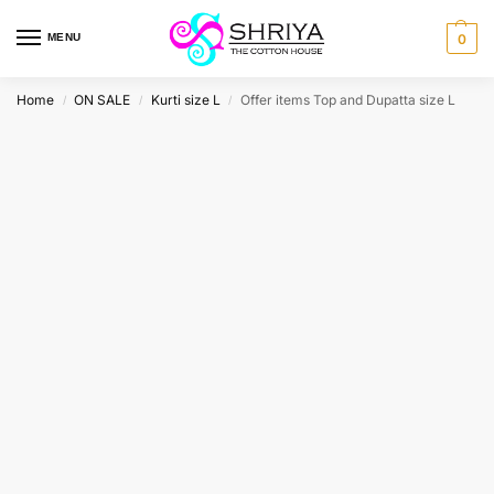
MENU
0
Home
ON SALE
Kurti size L
Offer items Top and Dupatta size L
/
/
/