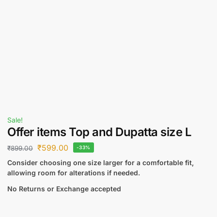
Sale!
Offer items Top and Dupatta size L
₹
599.00
₹
899.00
-33%
Consider choosing one size larger for a comfortable fit,
allowing room for alterations if needed.
No Returns or Exchange accepted