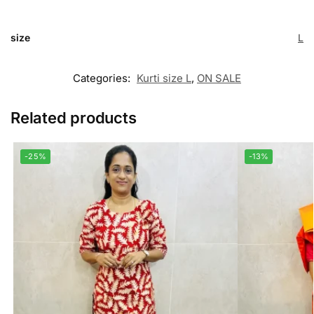
size
L
Categories:
Kurti size L
,
ON SALE
Related products
-25%
-13%