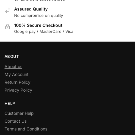
Assured Quality
No compromise on quality
100% Secure Checkout
Google pay / MasterCard / Visa
ABOUT
About us
My Account
Return Policy
Privacy Policy
HELP
Customer Help
Contact Us
Terms and Conditions