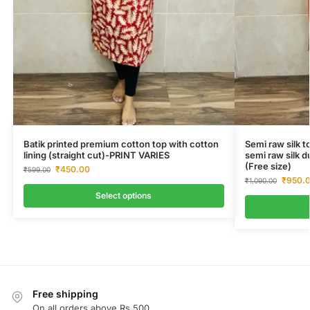
Batik printed premium cotton top with cotton
Semi raw silk t
lining (straight cut)-PRINT VARIES
semi raw silk d
(Free size)
₹
450.00
₹
599.00
₹
950.
₹
1,090.00
Select options
Free shipping
On all orders above Rs.500