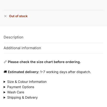
Out of stock
Description
Additional information
📏
Please check the size chart before ordering.
🚚
Estimated delivery:
1–7 working days after dispatch.
Size & Colour Information
Payment Options
Wash Care
Shipping & Delivery