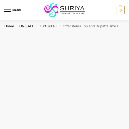
MENU
0
Home
ON SALE
Kurti size L
Offer items Top and Dupatta size L
/
/
/