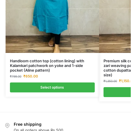
Handloom cotton top (cotton lining) with
Premium silk co
Kalamkari patchwork on yoke and 1-side
zari weaving pa
pocket (Aline pattern)
cotton dupatta
size)
₹
650.00
₹
799.00
₹
1,150
₹
1,350.00
Select options
Free shipping
On all orders above Rs.500