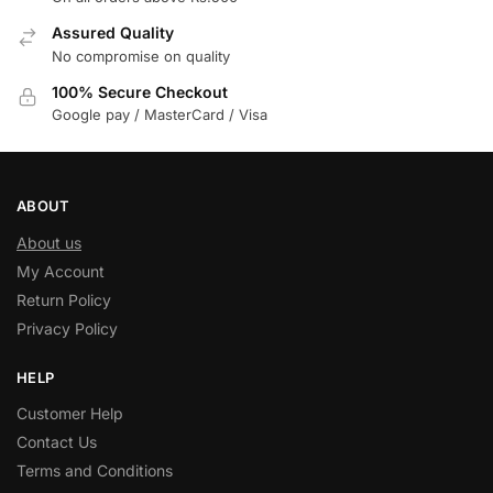
Assured Quality
No compromise on quality
100% Secure Checkout
Google pay / MasterCard / Visa
ABOUT
About us
My Account
Return Policy
Privacy Policy
HELP
Customer Help
Contact Us
Terms and Conditions