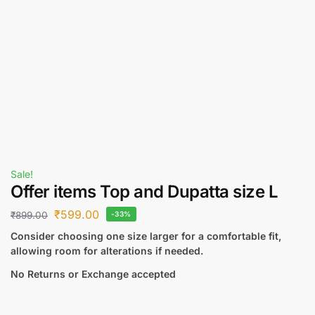
Sale!
Offer items Top and Dupatta size L
₹
599.00
₹
899.00
-33%
Consider choosing one size larger for a comfortable fit,
allowing room for alterations if needed.
No Returns or Exchange accepted