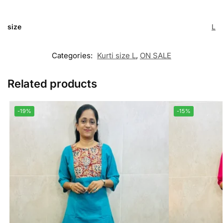
size
L
Categories:
Kurti size L
,
ON SALE
Related products
-19%
-15%