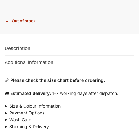
Out of stock
Description
Additional information
📏
Please check the size chart before ordering.
🚚
Estimated delivery:
1–7 working days after dispatch.
Size & Colour Information
Payment Options
Wash Care
Shipping & Delivery