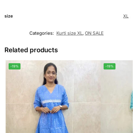
size
XL
Categories:
Kurti size XL
,
ON SALE
Related products
-19%
-19%