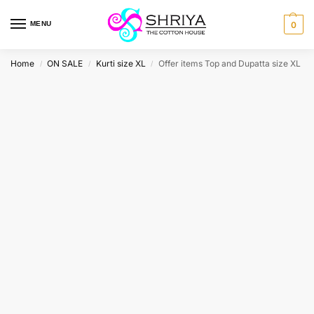
MENU
0
Home
ON SALE
Kurti size XL
Offer items Top and Dupatta size XL
/
/
/