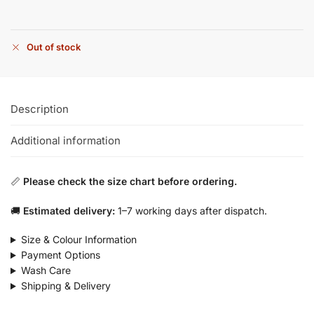
Out of stock
Description
Additional information
📏
Please check the size chart before ordering.
🚚
Estimated delivery:
1–7 working days after dispatch.
Size & Colour Information
Payment Options
Wash Care
Shipping & Delivery