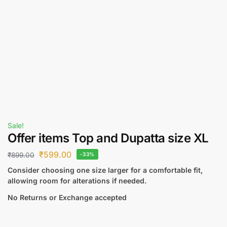
Sale!
Offer items Top and Dupatta size XL
₹
599.00
₹
899.00
-33%
Consider choosing one size larger for a comfortable fit,
allowing room for alterations if needed.
No Returns or Exchange accepted