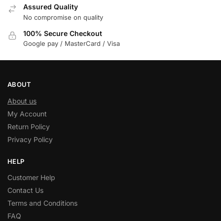
Assured Quality
No compromise on quality
100% Secure Checkout
Google pay / MasterCard / Visa
ABOUT
About us
My Account
Return Policy
Privacy Policy
HELP
Customer Help
Contact Us
Terms and Conditions
FAQ