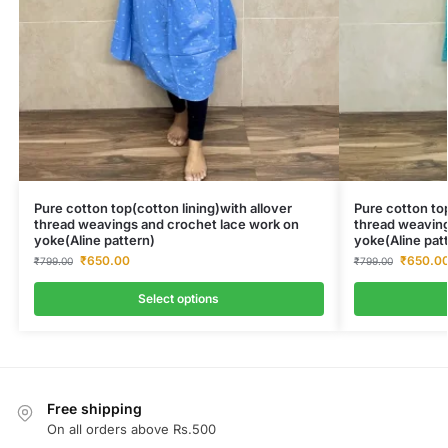
Pure cotton top(cotton lining)with allover
Pure cotton top
thread weavings and crochet lace work on
thread weaving
yoke(Aline pattern)
yoke(Aline pat
₹
650.00
₹
650.0
₹
799.00
₹
799.00
Select options
Free shipping
On all orders above Rs.500