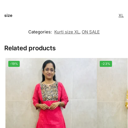
size
XL
Categories:
Kurti size XL
,
ON SALE
Related products
-19%
-23%