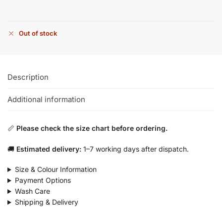
Out of stock
Description
Additional information
📏
Please check the size chart before ordering.
🚚
Estimated delivery:
1–7 working days after dispatch.
Size & Colour Information
Payment Options
Wash Care
Shipping & Delivery