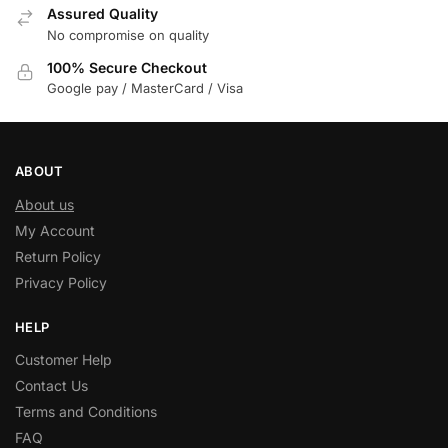
Assured Quality
No compromise on quality
100% Secure Checkout
Google pay / MasterCard / Visa
ABOUT
About us
My Account
Return Policy
Privacy Policy
HELP
Customer Help
Contact Us
Terms and Conditions
FAQ