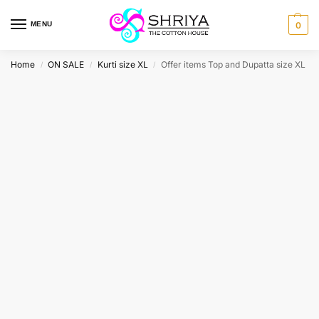
MENU
0
Home
ON SALE
Kurti size XL
Offer items Top and Dupatta size XL
/
/
/