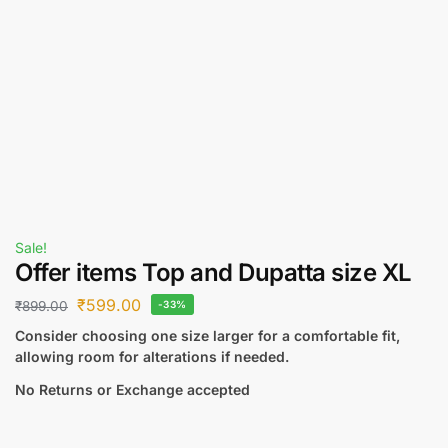
Sale!
Offer items Top and Dupatta size XL
₹
599.00
₹
899.00
-33%
Consider choosing one size larger for a comfortable fit,
allowing room for alterations if needed.
No Returns or Exchange accepted