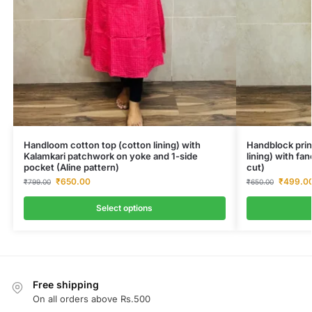
Handloom cotton top (cotton lining) with
Handblock prin
Kalamkari patchwork on yoke and 1-side
lining) with fa
pocket (Aline pattern)
cut)
₹
650.00
₹
499.0
₹
799.00
₹
650.00
Select options
Free shipping
On all orders above Rs.500