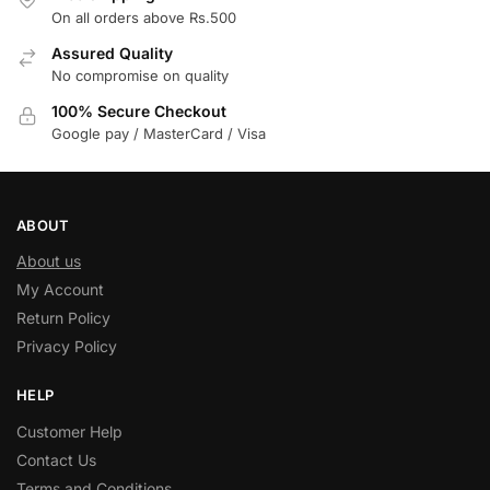
On all orders above Rs.500
Assured Quality
No compromise on quality
100% Secure Checkout
Google pay / MasterCard / Visa
ABOUT
About us
My Account
Return Policy
Privacy Policy
HELP
Customer Help
Contact Us
Terms and Conditions