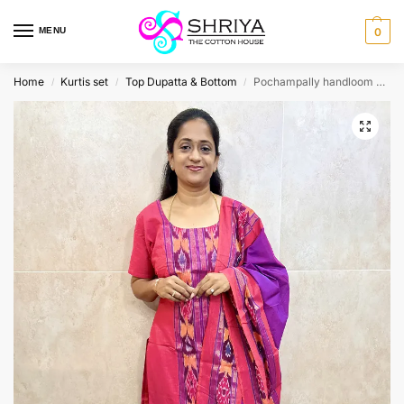
MENU
0
Home
Kurtis set
Top Dupatta & Bottom
Pochampally handloom pure cotton top (cotton lining) paired with pochampally cotton dupatta and cotton bottom (free size)
/
/
/