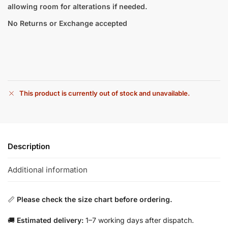
allowing room for alterations if needed.
No Returns or Exchange accepted
This product is currently out of stock and unavailable.
Description
Additional information
📏
Please check the size chart before ordering.
🚚
Estimated delivery:
1–7 working days after dispatch.