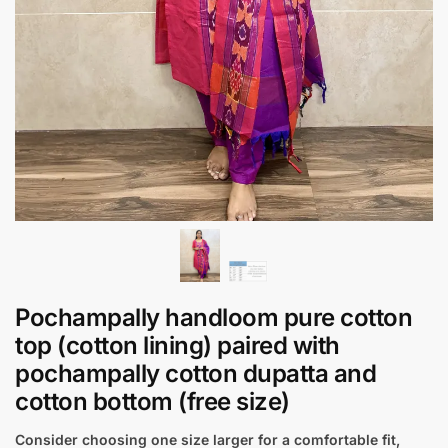
Pochampally handloom pure cotton
top (cotton lining) paired with
pochampally cotton dupatta and
cotton bottom (free size)
Consider choosing one size larger for a comfortable fit,