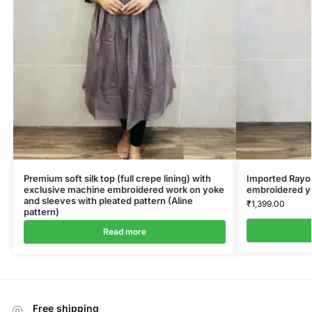
Premium soft silk top (full crepe lining) with
Imported Rayon
exclusive machine embroidered work on yoke
embroidered y
and sleeves with pleated pattern (Aline
₹
1,399.00
pattern)
Read more
Free shipping