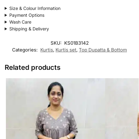
Size & Colour Information
Payment Options
Wash Care
Shipping & Delivery
SKU:
KS01B3142
Categories:
Kurtis
,
Kurtis set
,
Top Dupatta & Bottom
Related products