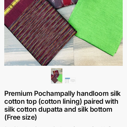
Premium Pochampally handloom silk
cotton top (cotton lining) paired with
silk cotton dupatta and silk bottom
(Free size)