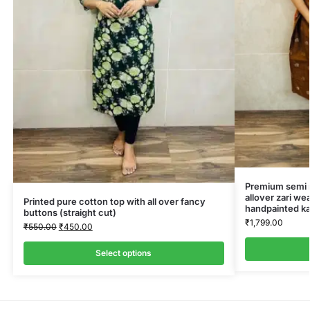
Premium semi ra
allover zari we
Printed pure cotton top with all over fancy
handpainted ka
buttons (straight cut)
₹
1,799.00
₹
550.00
₹
450.00
Select options