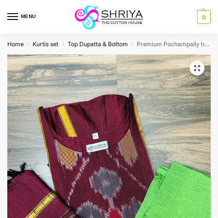
MENU
0
Home
Kurtis set
Top Dupatta & Bottom
Premium Pochampally handloom silk cotton top (cotton lining) paired with silk cotton dupatta and silk bottom (Free size)
/
/
/