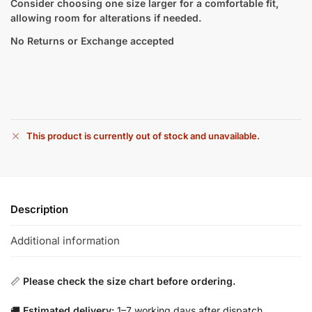
Consider choosing one size larger for a comfortable fit,
allowing room for alterations if needed.
No Returns or Exchange accepted
This product is currently out of stock and unavailable.
Description
Additional information
📏
Please check the size chart before ordering.
🚚
Estimated delivery:
1–7 working days after dispatch.