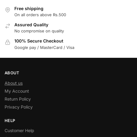
Free shipping
On all orders above Rs.500
Assured Quality
No compromise on quality
100% Secure Checkout
Google pay / MasterCard / Visa
ABOUT
About us
My Account
Return Policy
Privacy Policy
HELP
Customer Help