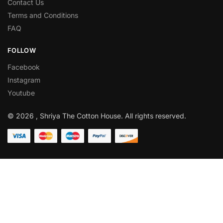
Contact Us
Terms and Conditions
FAQ
FOLLOW
Facebook
Instagram
Youtube
© 2026 , Shriya The Cotton House. All rights reserved.