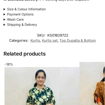
Size & Colour Information
Payment Options
Wash Care
Shipping & Delivery
SKU:
KS01B29722
Categories:
Kurtis
,
Kurtis set
,
Top Dupatta & Bottom
Related products
-18%