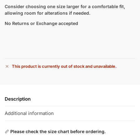
Consider choosing one size larger for a comfortable fit,
allowing room for alterations if needed.
No Returns or Exchange accepted
This product is currently out of stock and unavailable.
Description
Additional information
📏
Please check the size chart before ordering.