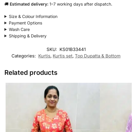
🚚
Estimated delivery:
1–7 working days after dispatch.
Size & Colour Information
Payment Options
Wash Care
Shipping & Delivery
SKU:
KS01B33441
Categories:
Kurtis
,
Kurtis set
,
Top Dupatta & Bottom
Related products