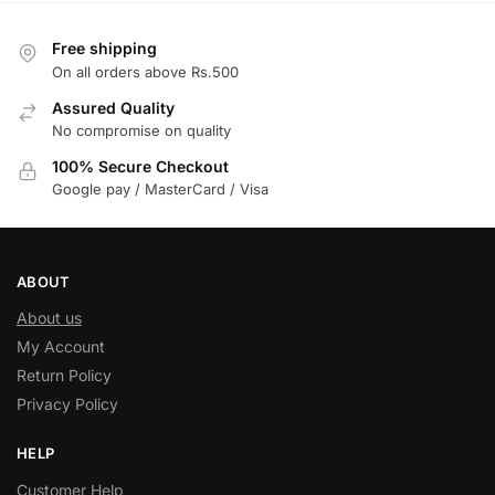
Free shipping
On all orders above Rs.500
Assured Quality
No compromise on quality
100% Secure Checkout
Google pay / MasterCard / Visa
ABOUT
About us
My Account
Return Policy
Privacy Policy
HELP
Customer Help