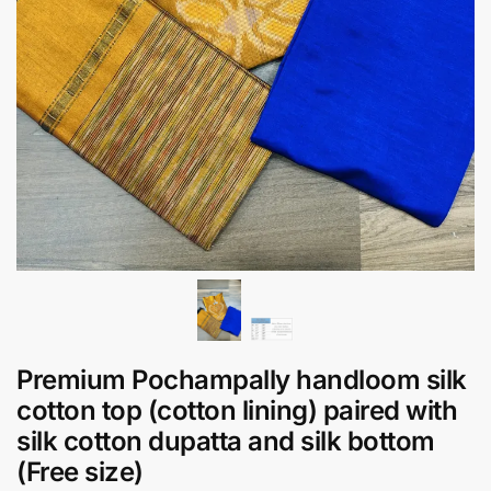
Premium Pochampally handloom silk
cotton top (cotton lining) paired with
silk cotton dupatta and silk bottom
(Free size)