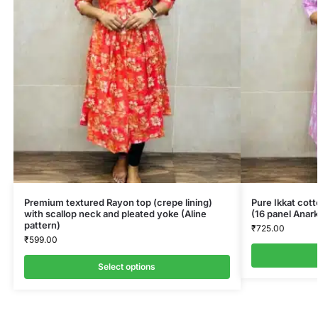
Premium textured Rayon top (crepe lining)
Pure Ikkat cot
with scallop neck and pleated yoke (Aline
(16 panel Anark
pattern)
₹
725.00
₹
599.00
Select options