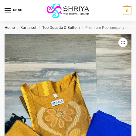
MENU
0
Home
Kurtis set
Top Dupatta & Bottom
Premium Pochampally handloom silk cotton top (cotton lining) paired with silk cotton dupatta and silk bottom (Free size)
/
/
/