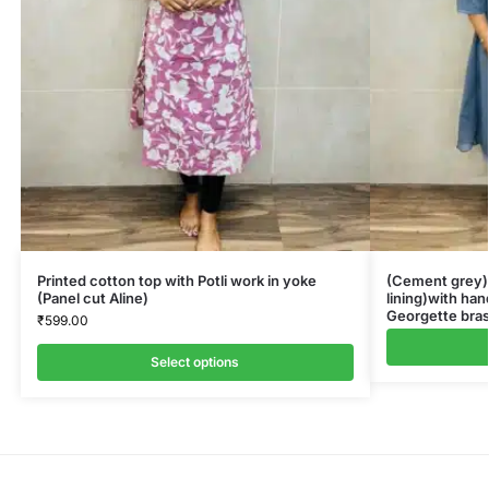
Printed cotton top with Potli work in yoke
(Cement grey)G
(Panel cut Aline)
lining)with ha
Georgette bras
₹
599.00
Select options