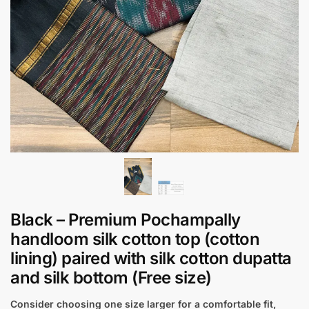
Black – Premium Pochampally
handloom silk cotton top (cotton
lining) paired with silk cotton dupatta
and silk bottom (Free size)
Consider choosing one size larger for a comfortable fit,