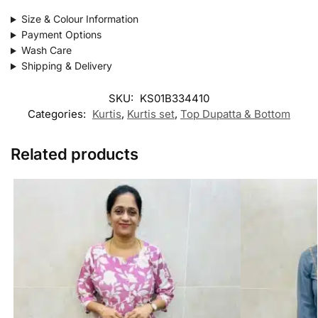
Size & Colour Information
Payment Options
Wash Care
Shipping & Delivery
SKU:
KS01B334410
Categories:
Kurtis
,
Kurtis set
,
Top Dupatta & Bottom
Related products