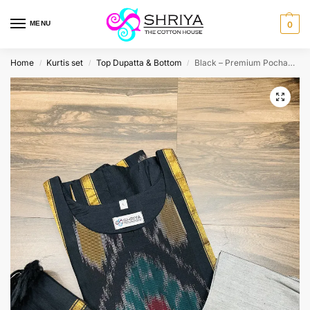
MENU
0
Home
Kurtis set
Top Dupatta & Bottom
Black – Premium Pochampally handloom silk cotton top (cotton lining) paired with silk cotton dupatta and silk bottom (Free size)
/
/
/