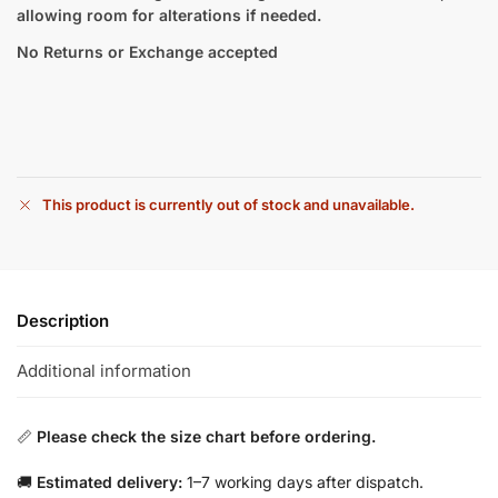
allowing room for alterations if needed.
No Returns or Exchange accepted
This product is currently out of stock and unavailable.
Description
Additional information
📏
Please check the size chart before ordering.
🚚
Estimated delivery:
1–7 working days after dispatch.