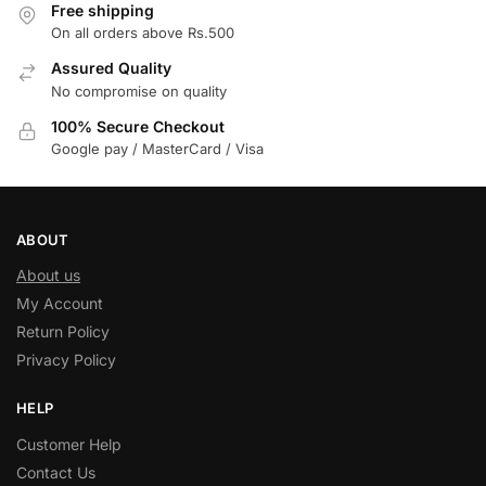
Free shipping
On all orders above Rs.500
Assured Quality
No compromise on quality
100% Secure Checkout
Google pay / MasterCard / Visa
ABOUT
About us
My Account
Return Policy
Privacy Policy
HELP
Customer Help
Contact Us