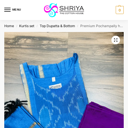
MENU
0
Home
Kurtis set
Top Dupatta & Bottom
Premium Pochampally handloom silk cotton top (cotton lining) paired with silk cotton dupatta and silk bottom (Free size)
/
/
/