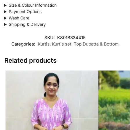
Size & Colour Information
Payment Options
Wash Care
Shipping & Delivery
SKU:
KS01B334415
Categories:
Kurtis
,
Kurtis set
,
Top Dupatta & Bottom
Related products