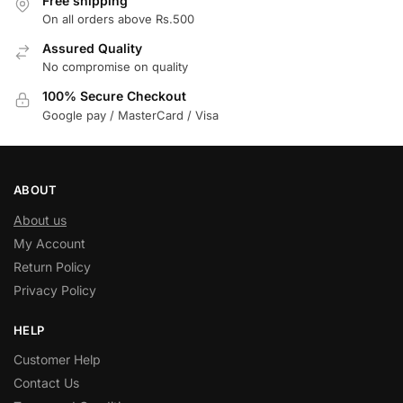
Free shipping
On all orders above Rs.500
Assured Quality
No compromise on quality
100% Secure Checkout
Google pay / MasterCard / Visa
ABOUT
About us
My Account
Return Policy
Privacy Policy
HELP
Customer Help
Contact Us