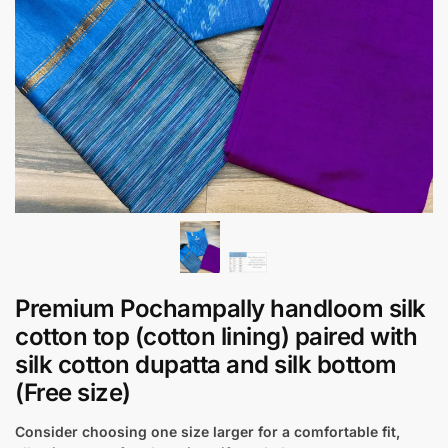
Premium Pochampally handloom silk
cotton top (cotton lining) paired with
silk cotton dupatta and silk bottom
(Free size)
Consider choosing one size larger for a comfortable fit,