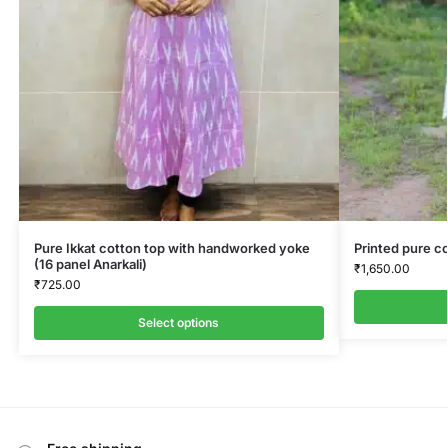
Pure Ikkat cotton top with handworked yoke
Printed pure co
(16 panel Anarkali)
₹
1,650.00
₹
725.00
Select options