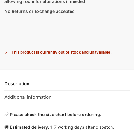
allowing room for alterations if needed.
No Returns or Exchange accepted
This product is currently out of stock and unavailable.
Description
Additional information
📏
Please check the size chart before ordering.
🚚
Estimated delivery:
1–7 working days after dispatch.