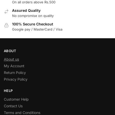
On all orders above Rs.500
Assured Quality
No compromise on quality
100% Secure Checkout
Google pay / MasterCard / Visa
ABOUT
About us
My Account
Return Policy
Privacy Policy
HELP
Customer Help
Contact Us
Terms and Conditions