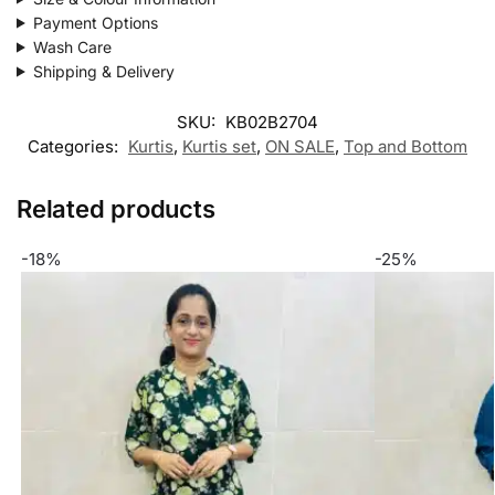
Payment Options
Wash Care
Shipping & Delivery
SKU:
KB02B2704
Categories:
Kurtis
,
Kurtis set
,
ON SALE
,
Top and Bottom
Related products
-18%
-25%