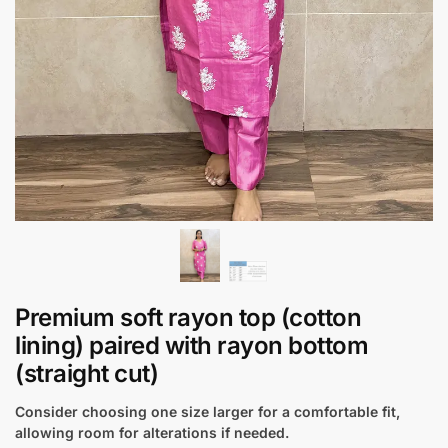
Premium soft rayon top (cotton
lining) paired with rayon bottom
(straight cut)
Consider choosing one size larger for a comfortable fit,
allowing room for alterations if needed.