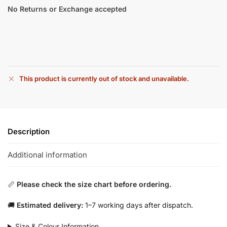
No Returns or Exchange accepted
This product is currently out of stock and unavailable.
Description
Additional information
📏
Please check the size chart before ordering.
🚚
Estimated delivery:
1–7 working days after dispatch.
Size & Colour Information