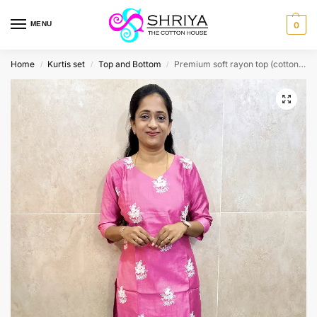
MENU
0
Home
Kurtis set
Top and Bottom
Premium soft rayon top (cotton lining) paired with rayon bottom (straight cut)
/
/
/