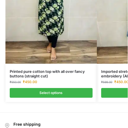
Printed pure cotton top with all over fancy
Imported stret
buttons (straight cut)
embroidery (Al
₹
450.00
₹
450.0
₹
550.00
₹
599.00
Select options
Free shipping