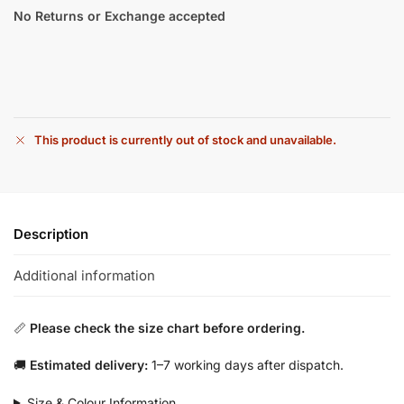
No Returns or Exchange accepted
This product is currently out of stock and unavailable.
Description
Additional information
📏
Please check the size chart before ordering.
🚚
Estimated delivery:
1–7 working days after dispatch.
Size & Colour Information