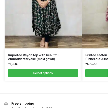
Imported Rayon top with beautiful
Printed cotton 
embroidered yoke (maxi gown)
(Panel cut Alin
₹
1,399.00
₹
599.00
Select options
Free shipping