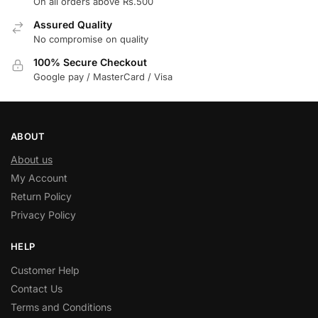
On all orders above Rs.500
Assured Quality
No compromise on quality
100% Secure Checkout
Google pay / MasterCard / Visa
ABOUT
About us
My Account
Return Policy
Privacy Policy
HELP
Customer Help
Contact Us
Terms and Conditions