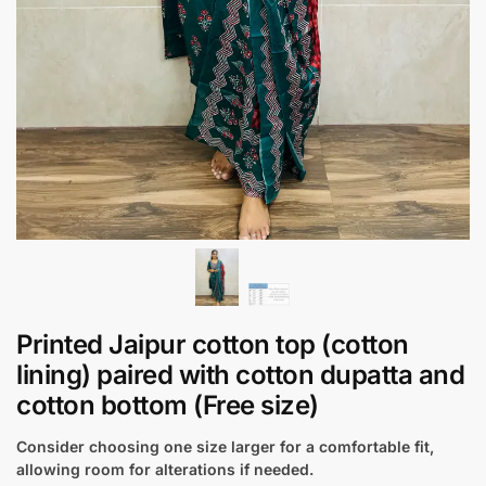
Printed Jaipur cotton top (cotton
lining) paired with cotton dupatta and
cotton bottom (Free size)
Consider choosing one size larger for a comfortable fit,
allowing room for alterations if needed.