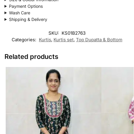
Payment Options
Wash Care
Shipping & Delivery
SKU:
KS01B2763
Categories:
Kurtis
,
Kurtis set
,
Top Dupatta & Bottom
Related products