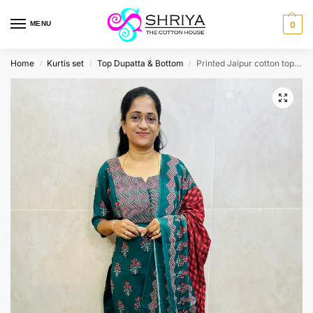
MENU
0
Home
Kurtis set
Top Dupatta & Bottom
Printed Jaipur cotton top (cotton lining) paired with cotton dupatta and cotton bottom (Free size)
/
/
/