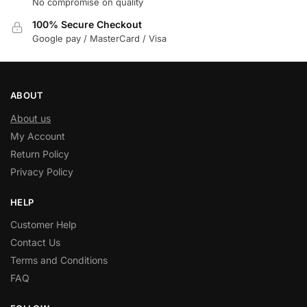
No compromise on quality
100% Secure Checkout
Google pay / MasterCard / Visa
ABOUT
About us
My Account
Return Policy
Privacy Policy
HELP
Customer Help
Contact Us
Terms and Conditions
FAQ