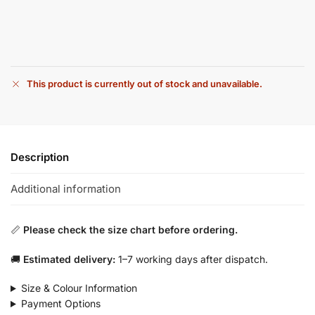
This product is currently out of stock and unavailable.
Description
Additional information
📏
Please check the size chart before ordering.
🚚
Estimated delivery:
1–7 working days after dispatch.
Size & Colour Information
Payment Options