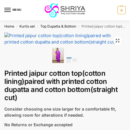
MENU
0
Home
Kurtis set
Top Dupatta & Bottom
Printed jaipur cotton top(cotton lining)paired with printed cotton dupatta and cotton bottom(straight cut)
/
/
/
Printed jaipur cotton top(cotton
lining)paired with printed cotton
dupatta and cotton bottom(straight
cut)
Consider choosing one size larger for a comfortable fit,
allowing room for alterations if needed.
No Returns or Exchange accepted