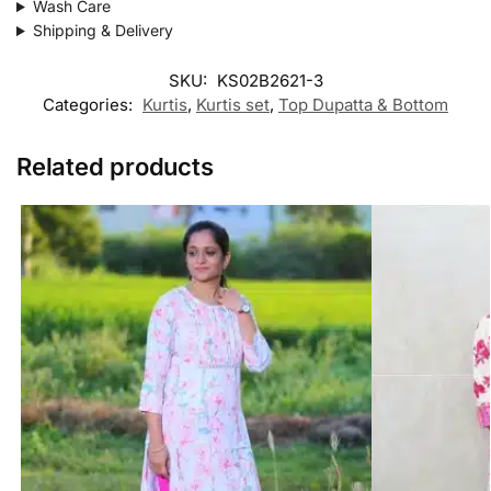
Wash Care
Shipping & Delivery
SKU:
KS02B2621-3
Categories:
Kurtis
,
Kurtis set
,
Top Dupatta & Bottom
Related products