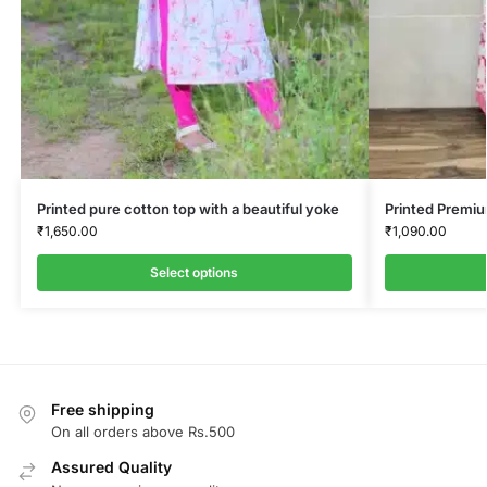
Printed pure cotton top with a beautiful yoke
Printed Premi
₹
1,650.00
₹
1,090.00
Select options
Free shipping
On all orders above Rs.500
Assured Quality