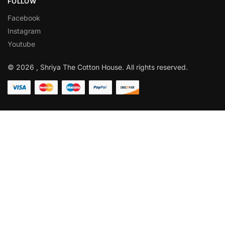
FOLLOW
Facebook
Instagram
Youtube
© 2026 , Shriya The Cotton House. All rights reserved.