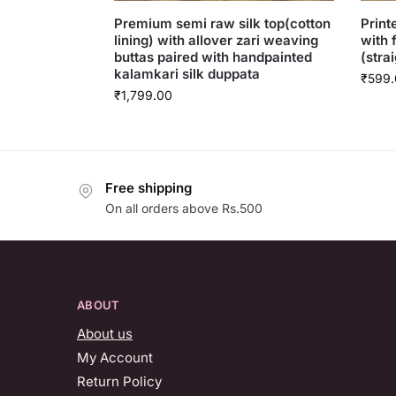
Premium semi raw silk top(cotton
Print
lining) with allover zari weaving
with 
buttas paired with handpainted
(strai
kalamkari silk duppata
₹
599.
₹
1,799.00
Free shipping
On all orders above Rs.500
ABOUT
About us
My Account
Return Policy