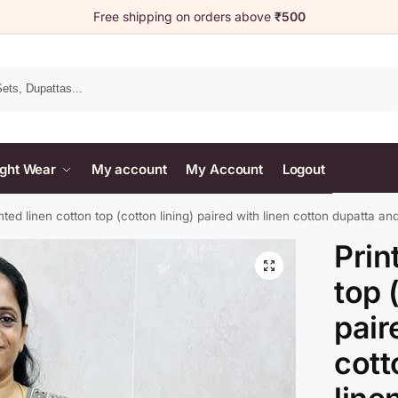
Free shipping on orders above
₹500
Search
ght Wear
My account
My Account
Logout
nted linen cotton top (cotton lining) paired with linen cotton dupatta an
Prin
top 
pair
cott