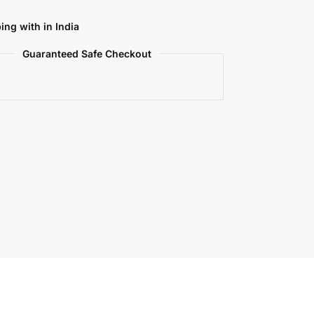
ing with in India
Guaranteed Safe Checkout