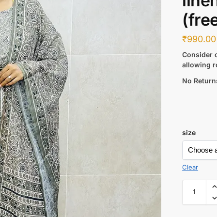
line
(fre
₹
990.00
Consider c
allowing r
No Return
size
Clear