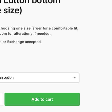
n cotton bottom
e size)
hoosing one size larger for a comfortable fit,
oom for alterations if needed.
s or Exchange accepted
Add to cart