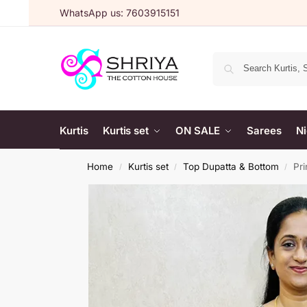
WhatsApp us: 7603915151
Kurtis
Kurtis set
ON SALE
Sarees
Ni
Home
Kurtis set
Top Dupatta & Bottom
Pri
/
/
/