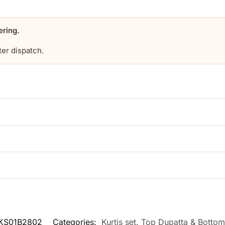
ering.
ter dispatch.
KS01B2802
Categories:
Kurtis set
,
Top Dupatta & Bottom