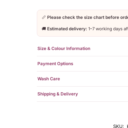
📏
Please check the size chart before ord
🚚
Estimated delivery:
1–7 working days af
Size & Colour Information
Payment Options
Wash Care
Shipping & Delivery
SKU: