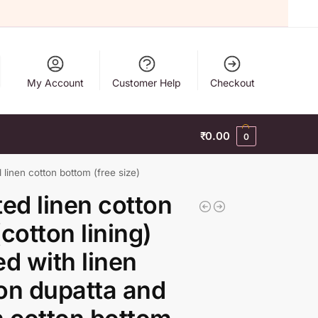
My Account
Customer Help
Checkout
₹
0.00
0
d linen cotton bottom (free size)
ted linen cotton
(cotton lining)
ed with linen
on dupatta and