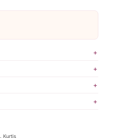
,
Kurtis