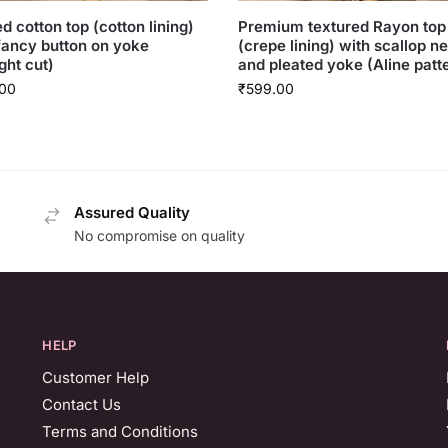
ed cotton top (cotton lining)
Premium textured Rayon top
fancy button on yoke
(crepe lining) with scallop n
ght cut)
and pleated yoke (Aline patt
00
₹
599.00
Assured Quality
No compromise on quality
HELP
Customer Help
Contact Us
Terms and Conditions