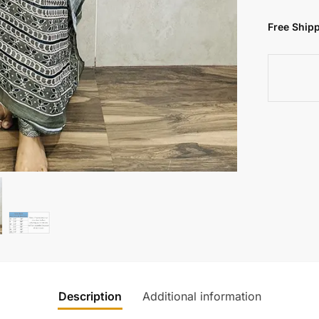
Free Shipp
Description
Additional information