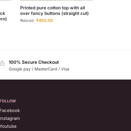
Printed pure cotton top with all
eck
over fancy buttons (straight cut)
ern)
₹
450.00
₹
550.00
100% Secure Checkout
Google pay / MasterCard / Visa
FOLLOW
Facebook
Instagram
Youtube