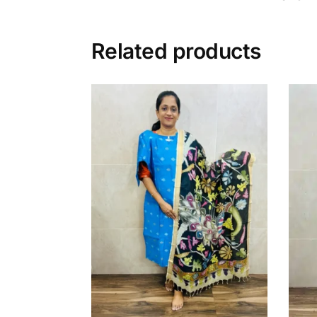
Related products