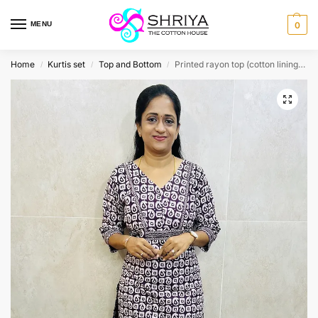
MENU
0
Home
Kurtis set
Top and Bottom
Printed rayon top (cotton lining) paired with printed rayon bottom (straight cut)
/
/
/