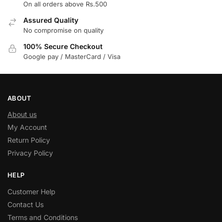
On all orders above Rs.500
Assured Quality
No compromise on quality
100% Secure Checkout
Google pay / MasterCard / Visa
ABOUT
About us
My Account
Return Policy
Privacy Policy
HELP
Customer Help
Contact Us
Terms and Conditions