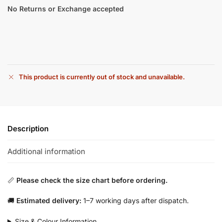
No Returns or Exchange accepted
This product is currently out of stock and unavailable.
Description
Additional information
📏
Please check the size chart before ordering.
🚚
Estimated delivery:
1–7 working days after dispatch.
Size & Colour Information