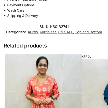
Payment Options
Wash Care
Shipping & Delivery
SKU:
KB01B2741
Categories:
Kurtis
,
Kurtis set
,
ON SALE
,
Top and Bottom
Related products
-25%