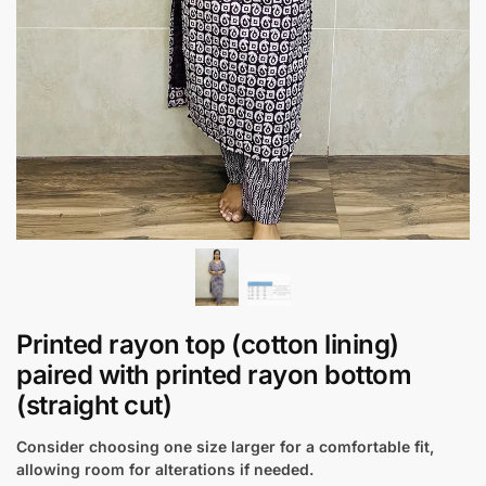
Printed rayon top (cotton lining)
paired with printed rayon bottom
(straight cut)
Consider choosing one size larger for a comfortable fit,
allowing room for alterations if needed.