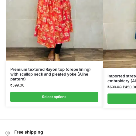
Premium textured Rayon top (crepe lining)
with scallop neck and pleated yoke (Aline
Imported stret
pattern)
embroidery (Al
₹
599.00
₹
599.00
₹
450.0
Select options
Free shipping