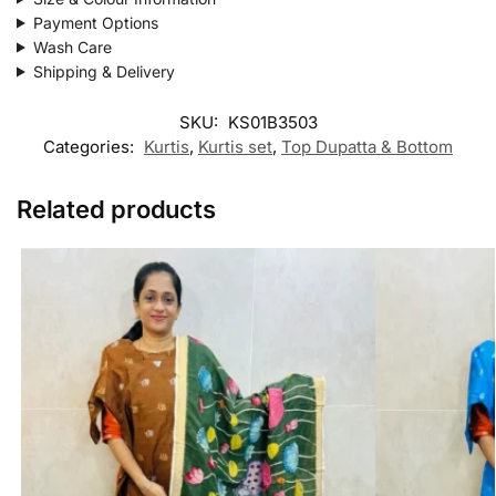
Payment Options
Wash Care
Shipping & Delivery
SKU:
KS01B3503
Categories:
Kurtis
,
Kurtis set
,
Top Dupatta & Bottom
Related products