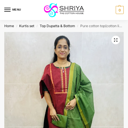
MENU
0
Home
Kurtis set
Top Dupatta & Bottom
Pure cotton top(cotton lining) paired with pure cotton dupatta and cotton bottom(free size)
/
/
/