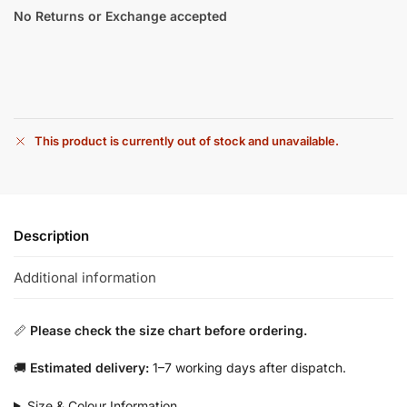
No Returns or Exchange accepted
This product is currently out of stock and unavailable.
Description
Additional information
📏
Please check the size chart before ordering.
🚚
Estimated delivery:
1–7 working days after dispatch.
Size & Colour Information