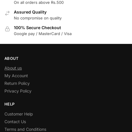
On all orders above Rs.500
Assured Quality
No compromise on quality
100% Secure Checkout
Google pay / MasterCard / Visa
ABOUT
About us
My Account
Return Policy
Privacy Policy
HELP
Customer Help
Contact Us
Terms and Conditions