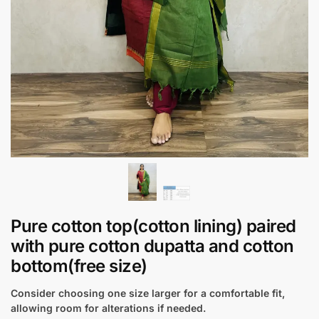
Pure cotton top(cotton lining) paired
with pure cotton dupatta and cotton
bottom(free size)
Consider choosing one size larger for a comfortable fit,
allowing room for alterations if needed.