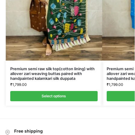
Premium semi raw silk top(cotton lining) with
Premium semi ra
allover zari weaving buttas paired with
allover zari we
handpainted kalamkari silk duppata
handpainted ka
₹
1,799.00
₹
1,799.00
Select options
Free shipping