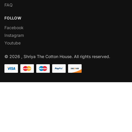
FAQ
FOLLOW
Facebook
Instagram
Youtube
© 2026 , Shriya The Cotton House. All rights reserved.