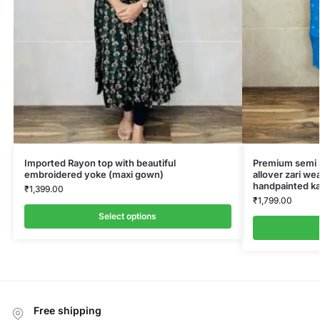
Imported Rayon top with beautiful
Premium semi ra
embroidered yoke (maxi gown)
allover zari we
handpainted ka
₹
1,399.00
₹
1,799.00
Select options
Free shipping