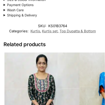
Payment Options
Wash Care
Shipping & Delivery
SKU:
KS01B3764
Categories:
Kurtis
,
Kurtis set
,
Top Dupatta & Bottom
Related products