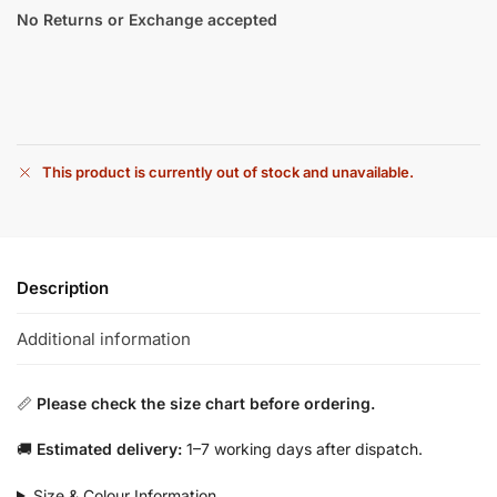
No Returns or Exchange accepted
This product is currently out of stock and unavailable.
Description
Additional information
📏
Please check the size chart before ordering.
🚚
Estimated delivery:
1–7 working days after dispatch.
Size & Colour Information