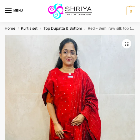
MENU
0
Home
Kurtis set
Top Dupatta & Bottom
Red – Semi raw silk top (cotton lining) paired with semi raw silk dupatta and semi raw silk bottom (Free size)
/
/
/