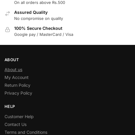
On all orders above Rs.500
Assured Quality
No compromise on quality
100% Secure Checkout
Google pay / MasterCard / Visa
ABOUT
About us
My Account
Return Policy
Privacy Policy
HELP
Customer Help
Contact Us
Terms and Conditions