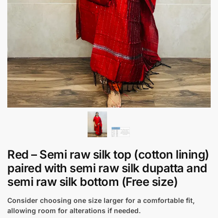
Red – Semi raw silk top (cotton lining)
paired with semi raw silk dupatta and
semi raw silk bottom (Free size)
Consider choosing one size larger for a comfortable fit,
allowing room for alterations if needed.