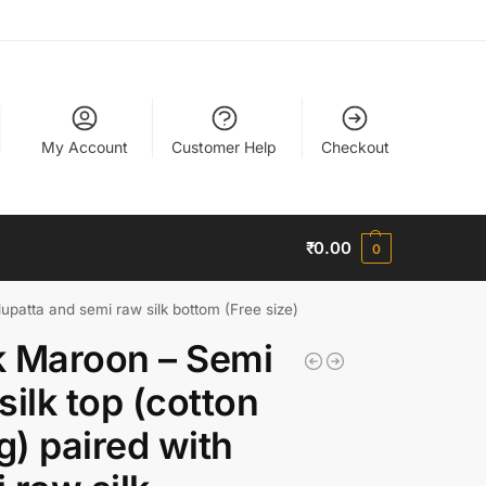
My Account
Customer Help
Checkout
₹
0.00
0
dupatta and semi raw silk bottom (Free size)
 Maroon – Semi
silk top (cotton
ng) paired with