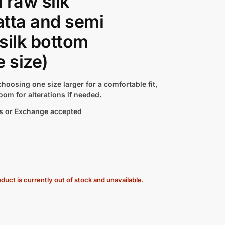
 raw silk
tta and semi
silk bottom
e size)
hoosing one size larger for a comfortable fit,
oom for alterations if needed.
s or Exchange accepted
duct is currently out of stock and unavailable.