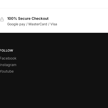
100% Secure Checkout
Google pay / MasterCard / Visa
FOLLOW
Facebook
Instagram
Youtube