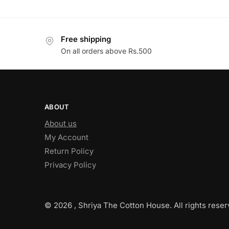
Free shipping
On all orders above Rs.500
ABOUT
About us
My Account
Return Policy
Privacy Policy
© 2026 , Shriya The Cotton House. All rights reser