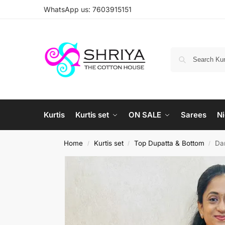
WhatsApp us: 7603915151
Kurtis
Kurtis set
ON SALE
Sarees
Ni
Home
Kurtis set
Top Dupatta & Bottom
Dar
/
/
/