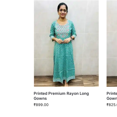
Printed Premium Rayon Long
Prin
Gowns
Gown
₹
899.00
₹
825.