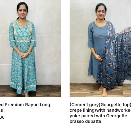
ted Premium Rayon Long
(Cement grey)Georgette top(
s
crepe lining)with handworke
yoke paired with Georgette
00
brasso dupatta