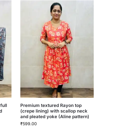
full
Premium textured Rayon top
d
(crepe lining) with scallop neck
and pleated yoke (Aline pattern)
₹
599.00