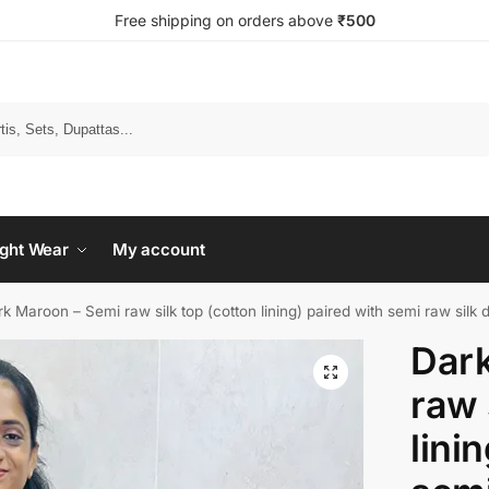
Free shipping on orders above
₹500
Search
ght Wear
My account
k Maroon – Semi raw silk top (cotton lining) paired with semi raw silk 
Dark
raw 
lini