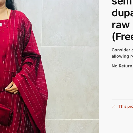
semi
dupa
raw 
(Fre
Consider c
allowing r
No Return
This pro