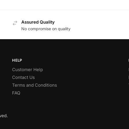
Assured Quality
No compromise on quality
HELP
Customer Help
Contact Us
Terms and Conditions
FAQ
ved.