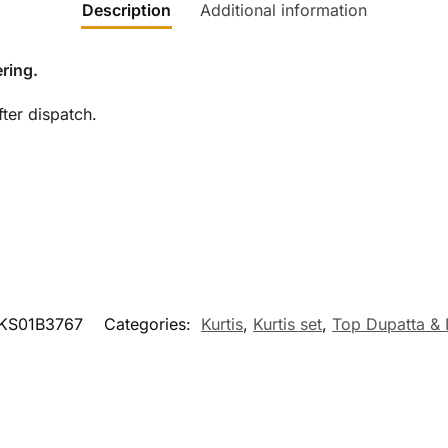
Description
Additional information
ring.
ter dispatch.
KS01B3767
Categories:
Kurtis
,
Kurtis set
,
Top Dupatta &