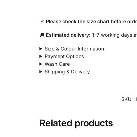
📏
Please check the size chart before orde
🚚
Estimated delivery:
1–7 working days af
Size & Colour Information
Payment Options
Wash Care
Shipping & Delivery
SKU:
Related products