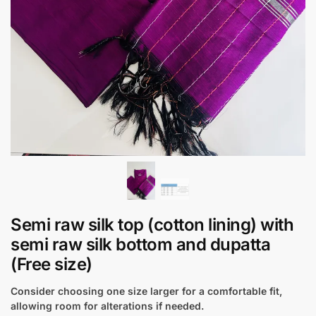
Semi raw silk top (cotton lining) with
semi raw silk bottom and dupatta
(Free size)
Consider choosing one size larger for a comfortable fit,
allowing room for alterations if needed.