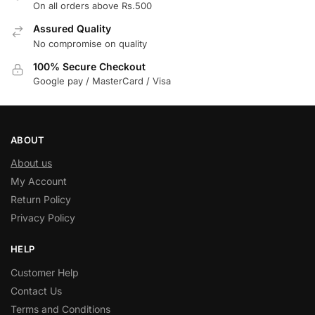
On all orders above Rs.500
Assured Quality
No compromise on quality
100% Secure Checkout
Google pay / MasterCard / Visa
ABOUT
About us
My Account
Return Policy
Privacy Policy
HELP
Customer Help
Contact Us
Terms and Conditions