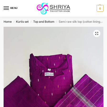
MENU
0
Home
Kurtis set
Top and Bottom
Semi raw silk top (cotton lining) with semi raw silk bottom and dupatta (Free size)
/
/
/