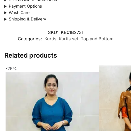
Payment Options
Wash Care
Shipping & Delivery
SKU:
KB01B2731
Categories:
Kurtis
,
Kurtis set
,
Top and Bottom
Related products
-25%