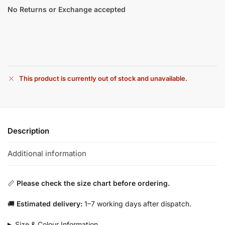
No Returns or Exchange accepted
This product is currently out of stock and unavailable.
Description
Additional information
📏
Please check the size chart before ordering.
🚚
Estimated delivery:
1–7 working days after dispatch.
Size & Colour Information