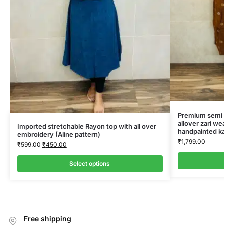
Premium semi ra
allover zari we
Imported stretchable Rayon top with all over
handpainted ka
embroidery (Aline pattern)
₹
1,799.00
₹
599.00
₹
450.00
Select options
Free shipping