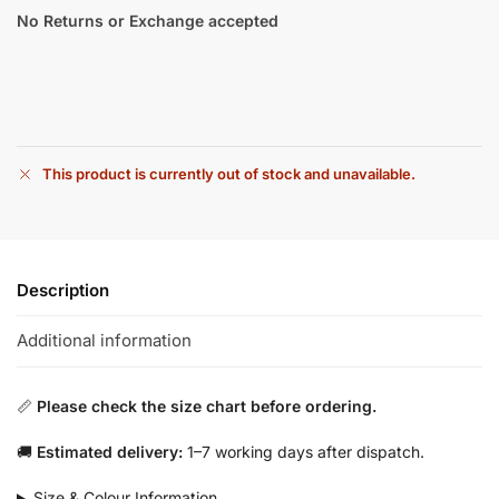
No Returns or Exchange accepted
This product is currently out of stock and unavailable.
Description
Additional information
📏
Please check the size chart before ordering.
🚚
Estimated delivery:
1–7 working days after dispatch.
Size & Colour Information