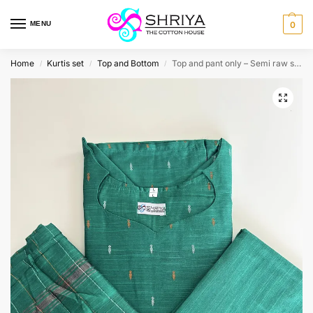
MENU
0
Home
Kurtis set
Top and Bottom
Top and pant only – Semi raw silk top (cotton lining) with semi raw silk bottom (Free size)
/
/
/