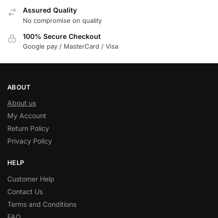
Assured Quality
No compromise on quality
100% Secure Checkout
Google pay / MasterCard / Visa
ABOUT
About us
My Account
Return Policy
Privacy Policy
HELP
Customer Help
Contact Us
Terms and Conditions
FAQ