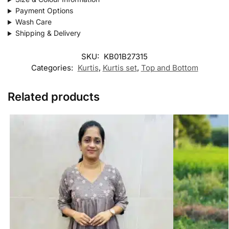
Payment Options
Wash Care
Shipping & Delivery
SKU:
KB01B27315
Categories:
Kurtis
,
Kurtis set
,
Top and Bottom
Related products