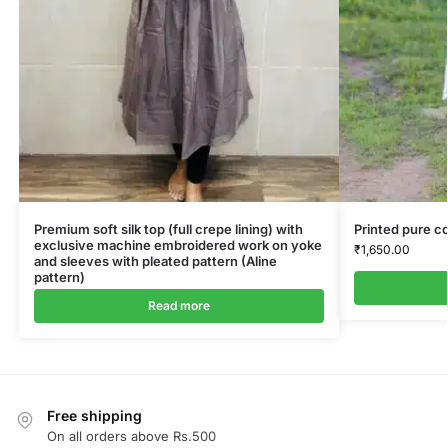
Premium soft silk top (full crepe lining) with
Printed pure co
exclusive machine embroidered work on yoke
₹
1,650.00
and sleeves with pleated pattern (Aline
pattern)
Read more
Free shipping
On all orders above Rs.500