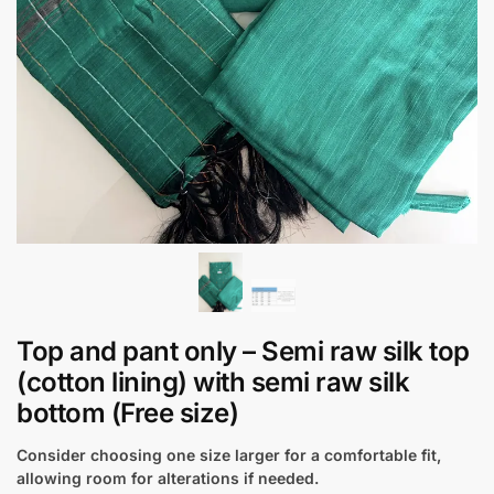
Top and pant only – Semi raw silk top
(cotton lining) with semi raw silk
bottom (Free size)
Consider choosing one size larger for a comfortable fit,
allowing room for alterations if needed.