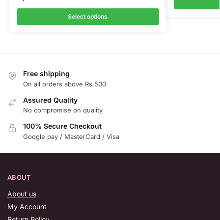
Select options
Free shipping
On all orders above Rs.500
Assured Quality
No compromise on quality
100% Secure Checkout
Google pay / MasterCard / Visa
ABOUT
About us
My Account
Return Policy