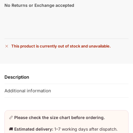
No Returns or Exchange accepted
This product is currently out of stock and unavailable.
Description
Additional information
📏
Please check the size chart before ordering.
🚚
Estimated delivery:
1–7 working days after dispatch.