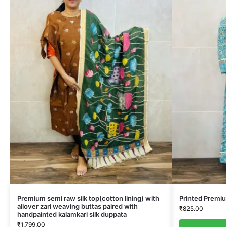
Premium semi raw silk top(cotton lining) with
Printed Premi
allover zari weaving buttas paired with
₹
825.00
handpainted kalamkari silk duppata
₹
1,799.00