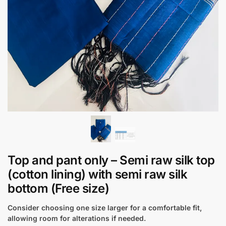
Top and pant only – Semi raw silk top
(cotton lining) with semi raw silk
bottom (Free size)
Consider choosing one size larger for a comfortable fit,
allowing room for alterations if needed.