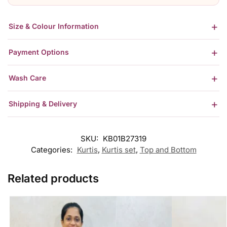
Size & Colour Information
Payment Options
Wash Care
Shipping & Delivery
SKU:
KB01B27319
Categories:
Kurtis
,
Kurtis set
,
Top and Bottom
Related products