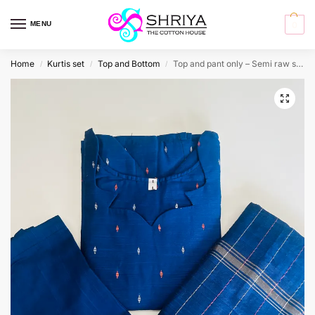
MENU
0
Home
Kurtis set
Top and Bottom
Top and pant only – Semi raw silk top (cotton lining) with semi raw silk bottom (Free size)
/
/
/