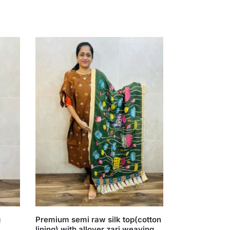
g
Premium semi raw silk top(cotton
lining) with allover zari weaving