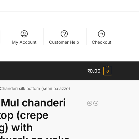
My Account
Customer Help
Checkout
₹
0.00
0
 Chanderi silk bottom (semi palazzo)
 Mul chanderi
 top (crepe
ng) with