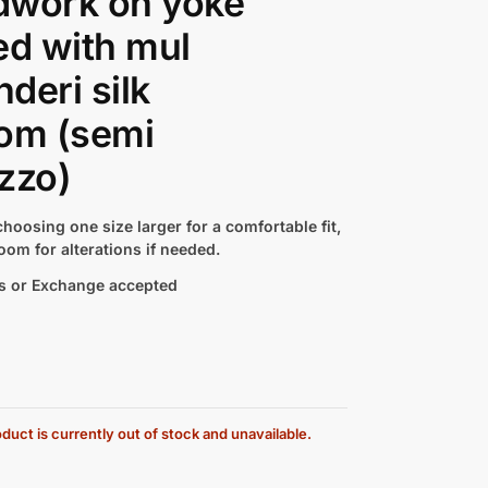
dwork on yoke
ed with mul
deri silk
om (semi
zzo)
hoosing one size larger for a comfortable fit,
oom for alterations if needed.
s or Exchange accepted
duct is currently out of stock and unavailable.