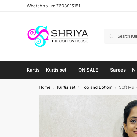
WhatsApp us: 7603915151
Kurtis
Kurtis set
ON SALE
Sarees
Ni
Home
Kurtis set
Top and Bottom
Soft Mul 
/
/
/