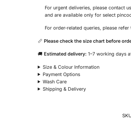
For urgent deliveries, please contact
and are available only for select pinco
For order-related queries, please refer
📏
Please check the size chart before orde
🚚
Estimated delivery:
1–7 working days af
Size & Colour Information
Payment Options
Wash Care
Shipping & Delivery
SK