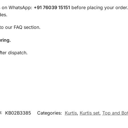
 us on WhatsApp:
+91 76039 15151
before placing your order
des.
 to our FAQ section.
ring.
ter dispatch.
U:
KB02B3385
Categories:
Kurtis
,
Kurtis set
,
Top and Bo