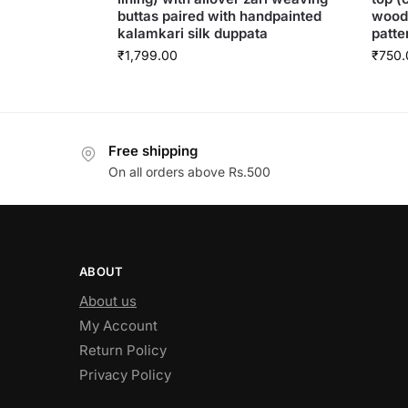
buttas paired with handpainted
woode
kalamkari silk duppata
patte
₹
1,799.00
₹
750.
Free shipping
On all orders above Rs.500
ABOUT
About us
My Account
Return Policy
Privacy Policy