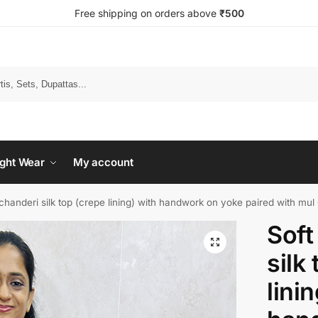
Free shipping on orders above
₹500
Search
ght Wear
My account
chanderi silk top (crepe lining) with handwork on yoke paired with mul
Soft
silk
lini