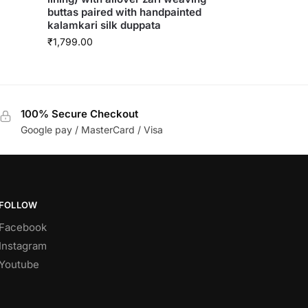
buttas paired with handpainted
kalamkari silk duppata
₹
1,799.00
100% Secure Checkout
Google pay / MasterCard / Visa
FOLLOW
Facebook
Instagram
Youtube