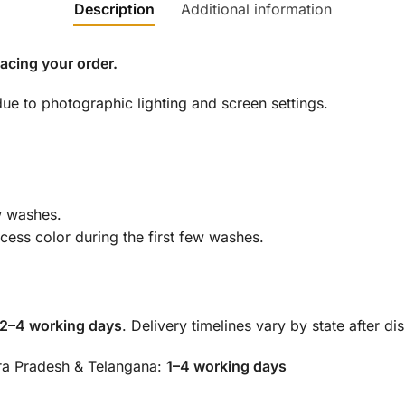
Description
Additional information
lacing your order.
ue to photographic lighting and screen settings.
ew washes.
ess color during the first few washes.
 2–4 working days
. Delivery timelines vary by state after di
hra Pradesh & Telangana:
1–4 working days