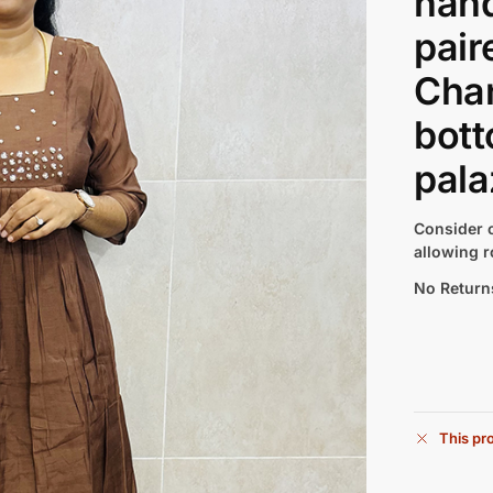
han
pair
Chan
bott
pala
Consider c
allowing r
No Return
This pro