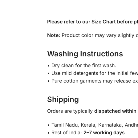
Please refer to our Size Chart before p
Note:
Product color may vary slightly d
Washing Instructions
• Dry clean for the first wash.
• Use mild detergents for the initial f
• Pure cotton garments may release exc
Shipping
Orders are typically
dispatched within
• Tamil Nadu, Kerala, Karnataka, And
• Rest of India:
2–7 working days