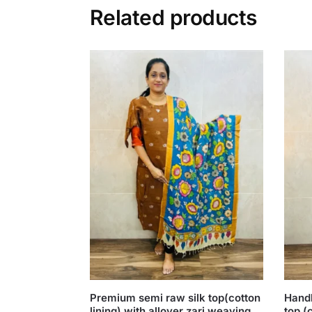
Related products
Premium semi raw silk top(cotton
Handb
lining) with allover zari weaving
top (