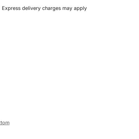
. Express delivery charges may apply
ttom