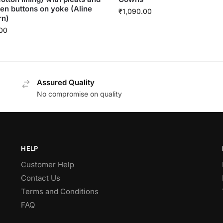
n buttons on yoke (Aline
₹
1,090.00
rn)
00
Assured Quality
No compromise on quality
HELP
Customer Help
Contact Us
Terms and Conditions
FAQ