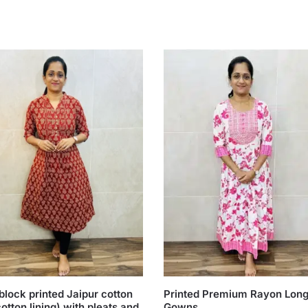
lock printed Jaipur cotton
Printed Premium Rayon Lon
cotton lining) with pleats and
Gowns