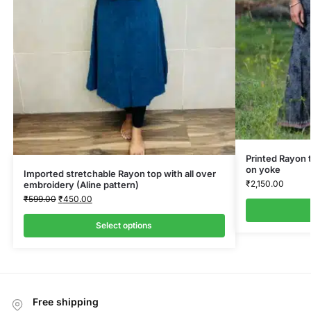
Printed Rayon 
on yoke
Imported stretchable Rayon top with all over
₹
2,150.00
embroidery (Aline pattern)
₹
599.00
₹
450.00
Select options
Free shipping