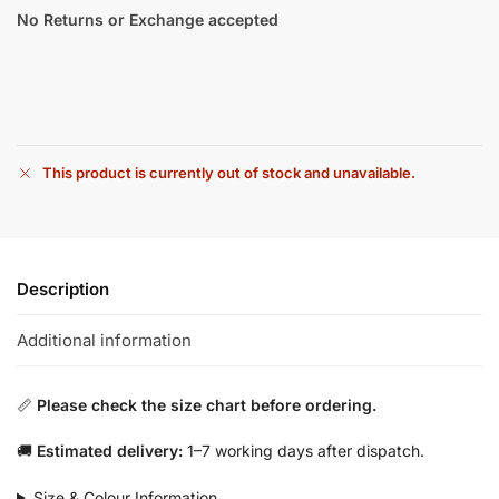
No Returns or Exchange accepted
This product is currently out of stock and unavailable.
Description
Additional information
📏
Please check the size chart before ordering.
🚚
Estimated delivery:
1–7 working days after dispatch.
Size & Colour Information