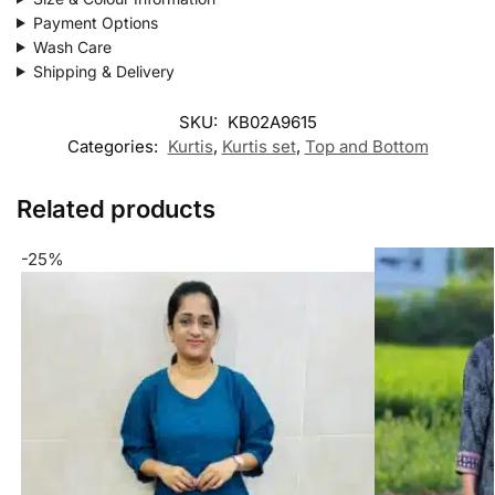
Payment Options
Wash Care
Shipping & Delivery
SKU:
KB02A9615
Categories:
Kurtis
,
Kurtis set
,
Top and Bottom
Related products
-25%