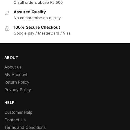
On all orders above Rs.500
Assured Quality
No compromise on quality
100% Secure Checkout
Google pay / MasterCard / Visa
ABOUT
About us
My Account
Return Policy
Privacy Policy
HELP
Customer Help
Contact Us
Terms and Conditions