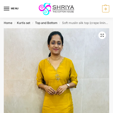
MENU
0
Home
Kurtis set
Top and Bottom
Soft muslin silk top (crepe lining) with exclusive handwork on yoke paired with muslin silk bottom (straight cut)
/
/
/