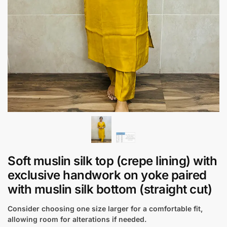
Soft muslin silk top (crepe lining) with
exclusive handwork on yoke paired
with muslin silk bottom (straight cut)
Consider choosing one size larger for a comfortable fit,
allowing room for alterations if needed.