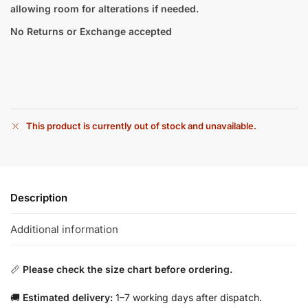
allowing room for alterations if needed.
No Returns or Exchange accepted
This product is currently out of stock and unavailable.
Description
Additional information
📏
Please check the size chart before ordering.
🚚
Estimated delivery:
1–7 working days after dispatch.