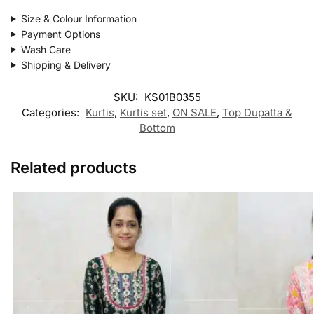
Size & Colour Information
Payment Options
Wash Care
Shipping & Delivery
SKU:
KS01B0355
Categories:
Kurtis
,
Kurtis set
,
ON SALE
,
Top Dupatta &
Bottom
Related products