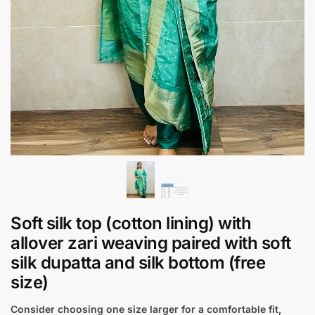
Soft silk top (cotton lining) with
allover zari weaving paired with soft
silk dupatta and silk bottom (free
size)
Consider choosing one size larger for a comfortable fit,