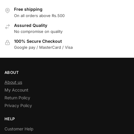
Free shipping
On all orders above Rs.500
Assured Quality
No compromise on quality
100% Secure Checkout
Google pay / MasterCard / Visa
ABOUT
About us
My Account
Return Policy
Privacy Policy
HELP
Customer Help