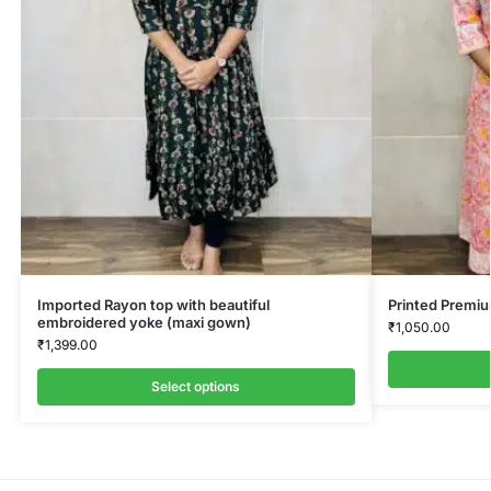
Imported Rayon top with beautiful
Printed Premi
embroidered yoke (maxi gown)
₹
1,050.00
₹
1,399.00
Select options