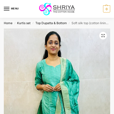
MENU
0
Home
Kurtis set
Top Dupatta & Bottom
Soft silk top (cotton lining) with allover zari weaving paired with soft silk dupatta and silk bottom (free size)
/
/
/