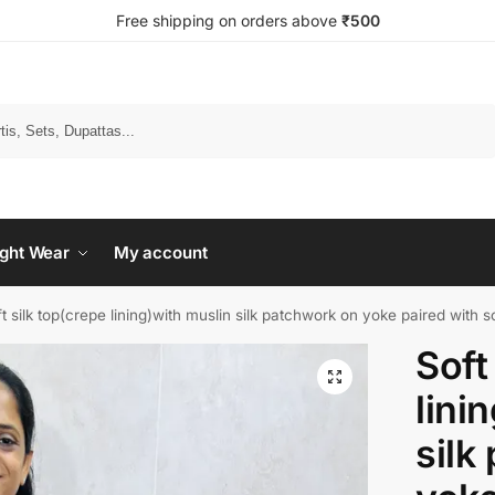
Free shipping on orders above
₹500
Search
ght Wear
My account
t silk top(crepe lining)with muslin silk patchwork on yoke paired with so
Soft
lini
silk