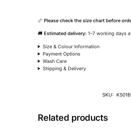
📏
Please check the size chart before orde
🚚
Estimated delivery:
1–7 working days af
Size & Colour Information
Payment Options
Wash Care
Shipping & Delivery
SKU:
KS01B
Related products