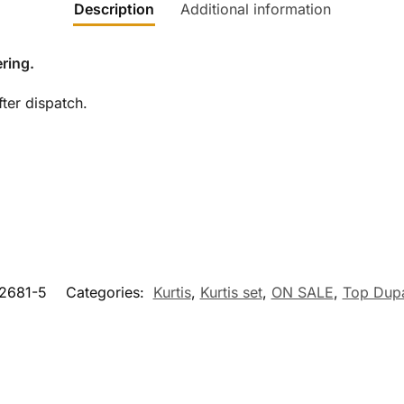
Description
Additional information
ring.
ter dispatch.
2681-5
Categories:
Kurtis
,
Kurtis set
,
ON SALE
,
Top Dupa