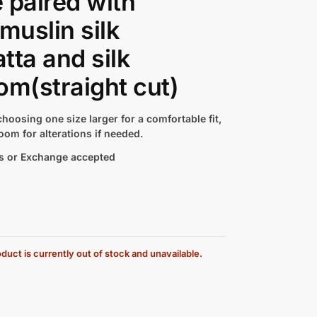
 paired with
 muslin silk
tta and silk
om(straight cut)
hoosing one size larger for a comfortable fit,
oom for alterations if needed.
s or Exchange accepted
duct is currently out of stock and unavailable.