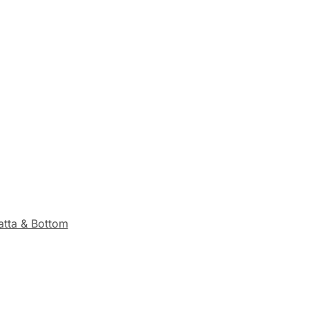
tta & Bottom