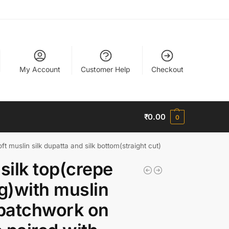
My Account
Customer Help
Checkout
₹
0.00
0
ft muslin silk dupatta and silk bottom(straight cut)
 silk top(crepe
ng)with muslin
 patchwork on