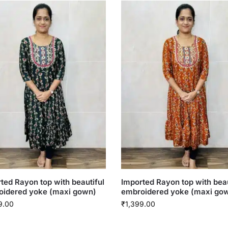
ted Rayon top with beautiful
Imported Rayon top with beau
oidered yoke (maxi gown)
embroidered yoke (maxi go
9.00
₹
1,399.00