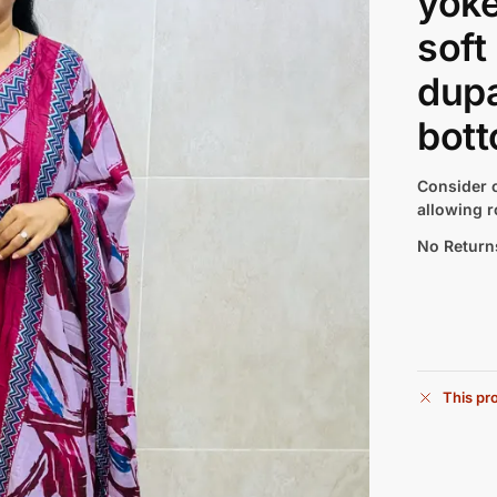
yoke
soft
dupa
bott
Consider c
allowing r
No Return
This pro