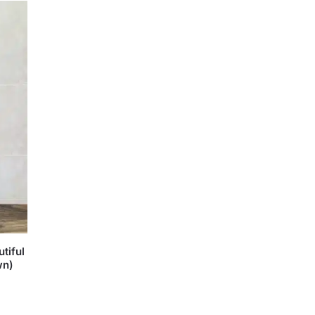
tiful
wn)