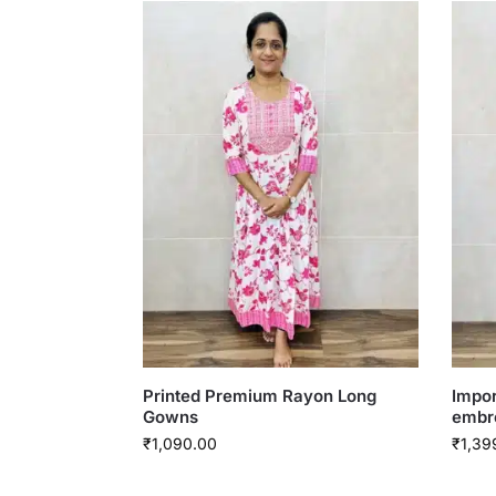
Printed Premium Rayon Long
Impor
Gowns
embr
₹
1,090.00
₹
1,39