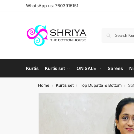
WhatsApp us: 7603915151
Kurtis
Kurtis set
ON SALE
Sarees
Ni
Home
Kurtis set
Top Dupatta & Bottom
Sof
/
/
/