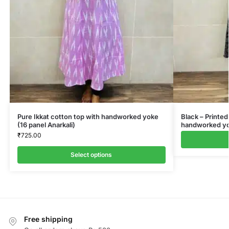
Pure Ikkat cotton top with handworked yoke
Black – Printed
(16 panel Anarkali)
handworked yok
₹
725.00
Select options
Free shipping