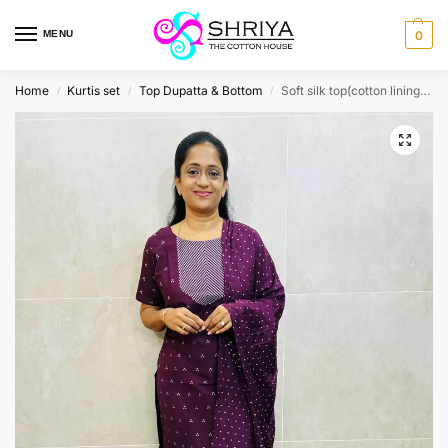
MENU
0
Home
Kurtis set
Top Dupatta & Bottom
Soft silk top(cotton lining) with allover thread woven buttas paired with soft silk dupatta and silk bottom(free size)
/
/
/