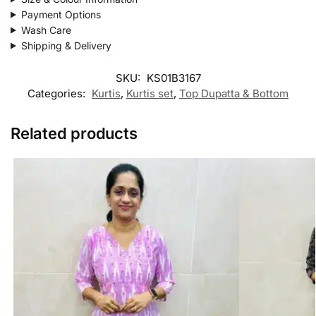
Payment Options
Wash Care
Shipping & Delivery
SKU:
KS01B3167
Categories:
Kurtis
,
Kurtis set
,
Top Dupatta & Bottom
Related products