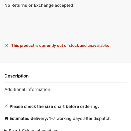
No Returns or Exchange accepted
This product is currently out of stock and unavailable.
Description
Additional information
📏
Please check the size chart before ordering.
🚚
Estimated delivery:
1–7 working days after dispatch.
Size & Colour Information