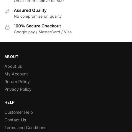
On all orders above Rs.500
Assured Quality
No compromise on quality
100% Secure Checkout
Google pay / MasterCard / Visa
ABOUT
About us
My Account
Return Policy
Privacy Policy
HELP
Customer Help
Contact Us
Terms and Conditions