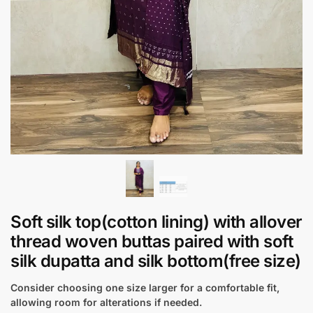
Soft silk top(cotton lining) with allover
thread woven buttas paired with soft
silk dupatta and silk bottom(free size)
Consider choosing one size larger for a comfortable fit,
allowing room for alterations if needed.