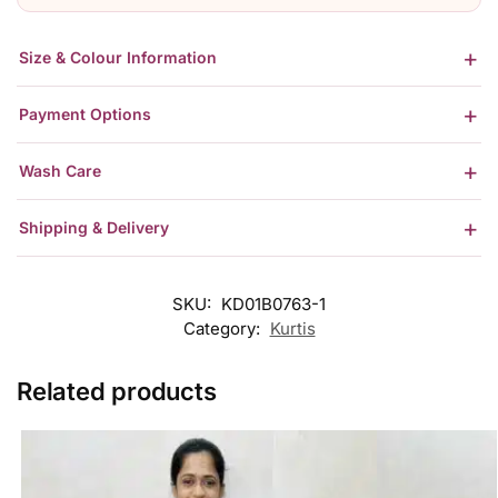
Size & Colour Information
Payment Options
Wash Care
Shipping & Delivery
SKU:
KD01B0763-1
Category:
Kurtis
Related products