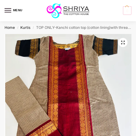
MENU
0
Home
Kurtis
TOP ONLY-Kanchi cotton top (cotton lining)with thread woven buttas(straight cut)
/
/