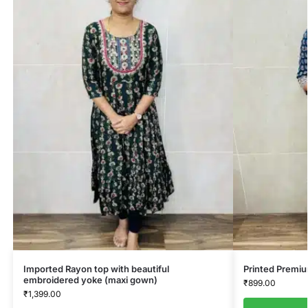
Imported Rayon top with beautiful
Printed Premi
embroidered yoke (maxi gown)
₹
899.00
₹
1,399.00