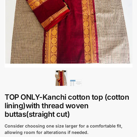
TOP ONLY-Kanchi cotton top (cotton
lining)with thread woven
buttas(straight cut)
Consider choosing one size larger for a comfortable fit,
allowing room for alterations if needed.