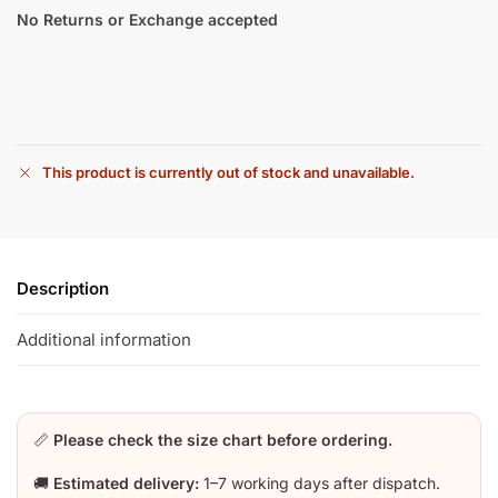
No Returns or Exchange accepted
This product is currently out of stock and unavailable.
Description
Additional information
📏
Please check the size chart before ordering.
🚚
Estimated delivery:
1–7 working days after dispatch.