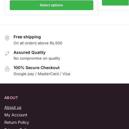
Select options
Free shipping
On all orders above Rs.500
Assured Quality
No compromise on quality
100% Secure Checkout
Google pay / MasterCard / Visa
ABOUT
About us
My Account
Return Policy