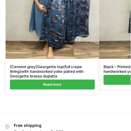
(Cement grey)Georgette top(full crepe
Black – Printed
lining)with handworked yoke paired with
handworked yok
Georgette brasso dupatta
Read more
Free shipping