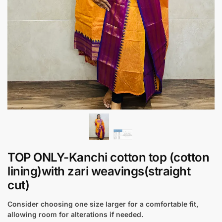
TOP ONLY-Kanchi cotton top (cotton
lining)with zari weavings(straight
cut)
Consider choosing one size larger for a comfortable fit,
allowing room for alterations if needed.