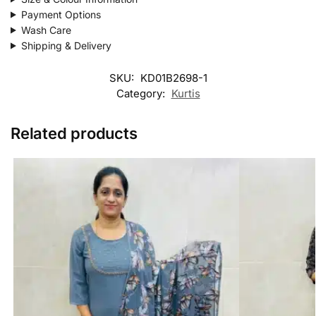
Payment Options
Wash Care
Shipping & Delivery
SKU:
KD01B2698-1
Category:
Kurtis
Related products