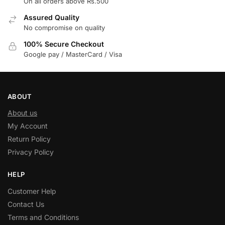
On all orders above Rs.500
Assured Quality
No compromise on quality
100% Secure Checkout
Google pay / MasterCard / Visa
ABOUT
About us
My Account
Return Policy
Privacy Policy
HELP
Customer Help
Contact Us
Terms and Conditions