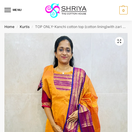
MENU
0
Home
Kurtis
TOP ONLY-Kanchi cotton top (cotton lining)with zari weavings(straight cut)
/
/