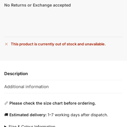
No Returns or Exchange accepted
This product is currently out of stock and unavailable.
Description
Additional information
📏
Please check the size chart before ordering.
🚚
Estimated delivery:
1–7 working days after dispatch.
Size & Colour Information