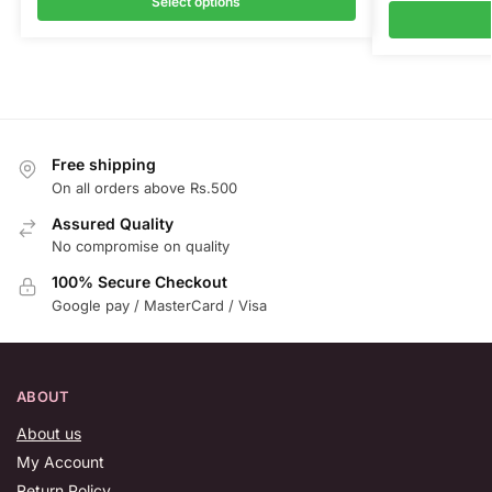
Select options
Free shipping
On all orders above Rs.500
Assured Quality
No compromise on quality
100% Secure Checkout
Google pay / MasterCard / Visa
ABOUT
About us
My Account
Return Policy