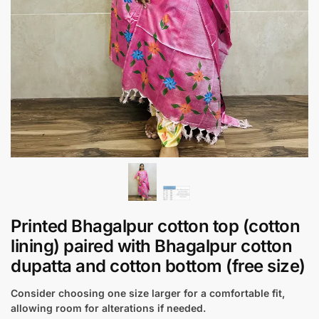
Printed Bhagalpur cotton top (cotton
lining) paired with Bhagalpur cotton
dupatta and cotton bottom (free size)
Consider choosing one size larger for a comfortable fit,
allowing room for alterations if needed.