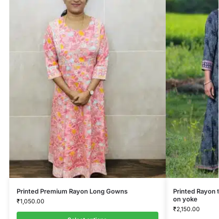
Printed Premium Rayon Long Gowns
Printed Rayon 
on yoke
₹
1,050.00
₹
2,150.00