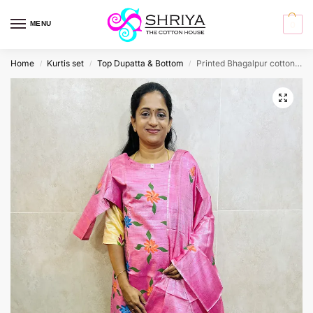
MENU
0
Home
Kurtis set
Top Dupatta & Bottom
Printed Bhagalpur cotton top (cotton lining) paired with Bhagalpur cotton dupatta and cotton bottom (free size)
/
/
/