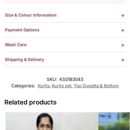
Size & Colour Information
Payment Options
Wash Care
Shipping & Delivery
SKU:
KS01B3043
Categories:
Kurtis
,
Kurtis set
,
Top Dupatta & Bottom
Related products