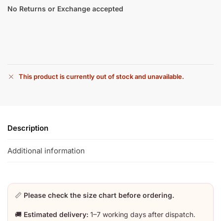
No Returns or Exchange accepted
This product is currently out of stock and unavailable.
Description
Additional information
📏
Please check the size chart before ordering.
🚚
Estimated delivery:
1–7 working days after dispatch.