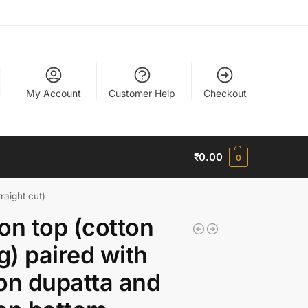
My Account
Customer Help
Checkout
₹
0.00
0
raight cut)
on top (cotton
ng) paired with
on dupatta and