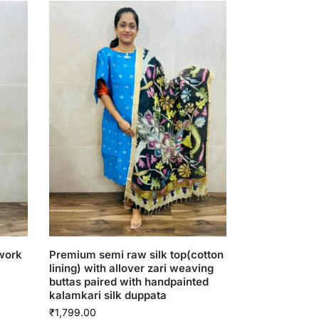
 work
Premium semi raw silk top(cotton
lining) with allover zari weaving
buttas paired with handpainted
kalamkari silk duppata
₹
1,799.00