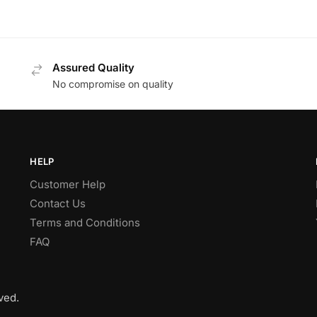
Assured Quality
No compromise on quality
HELP
Customer Help
Contact Us
Terms and Conditions
FAQ
ved.