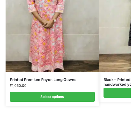
Printed Premium Rayon Long Gowns
Black – Printed
handworked yok
₹
1,050.00
Select options