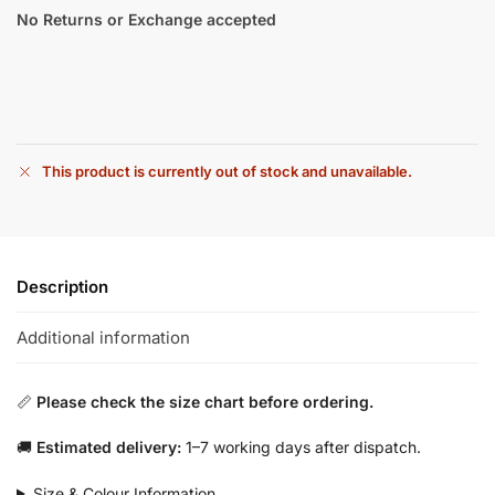
No Returns or Exchange accepted
This product is currently out of stock and unavailable.
Description
Additional information
📏
Please check the size chart before ordering.
🚚
Estimated delivery:
1–7 working days after dispatch.
Size & Colour Information