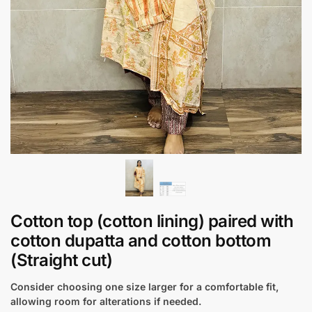
Cotton top (cotton lining) paired with
cotton dupatta and cotton bottom
(Straight cut)
Consider choosing one size larger for a comfortable fit,
allowing room for alterations if needed.