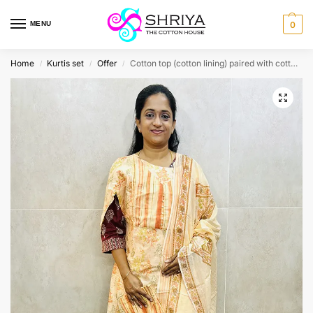
MENU
0
Home
Kurtis set
Offer
Cotton top (cotton lining) paired with cotton dupatta and cotton bottom (Straight cut)
/
/
/