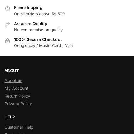
Free shipping
On all orders above Rs.500
Assured Quality
No compromise on quality
100% Secure Checkout
Google pay / MasterCard / Visa
ABOUT
About us
My Account
Return Policy
Privacy Policy
HELP
Customer Help