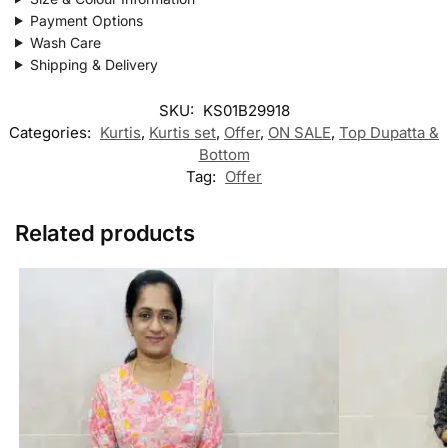
Payment Options
Wash Care
Shipping & Delivery
SKU:
KS01B29918
Categories:
Kurtis
,
Kurtis set
,
Offer
,
ON SALE
,
Top Dupatta &
Bottom
Tag:
Offer
Related products