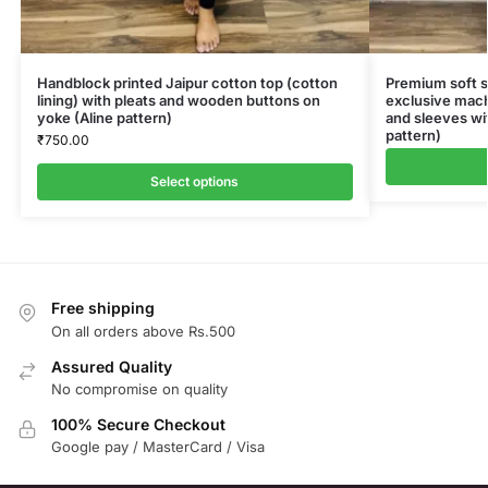
Handblock printed Jaipur cotton top (cotton
Premium soft sil
lining) with pleats and wooden buttons on
exclusive mac
yoke (Aline pattern)
and sleeves wit
pattern)
₹
750.00
Select options
Free shipping
On all orders above Rs.500
Assured Quality
No compromise on quality
100% Secure Checkout
Google pay / MasterCard / Visa