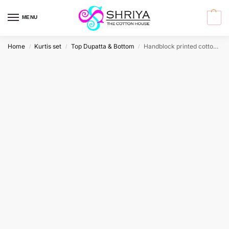
MENU
0
Home
Kurtis set
Top Dupatta & Bottom
Handblock printed cotton top (cotton lining) paired with printed cotton dupatta and cotton bottom (free size)
/
/
/