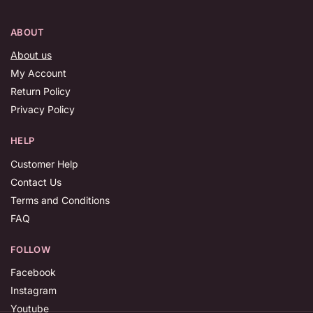
ABOUT
About us
My Account
Return Policy
Privacy Policy
HELP
Customer Help
Contact Us
Terms and Conditions
FAQ
FOLLOW
Facebook
Instagram
Youtube