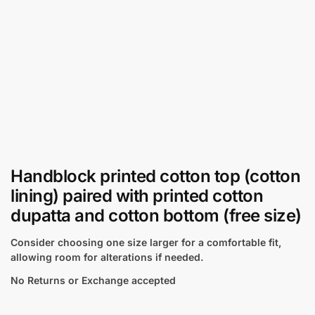
Handblock printed cotton top (cotton
lining) paired with printed cotton
dupatta and cotton bottom (free size)
Consider choosing one size larger for a comfortable fit,
allowing room for alterations if needed.
No Returns or Exchange accepted