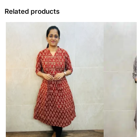
Related products