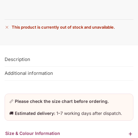
This product is currently out of stock and unavailable.
Description
Additional information
📏
Please check the size chart before ordering.
🚚
Estimated delivery:
1–7 working days after dispatch.
Size & Colour Information