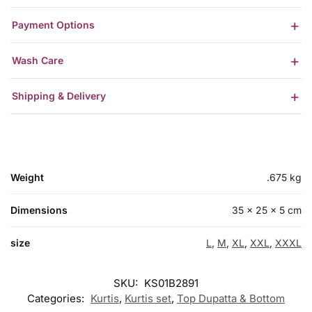
Payment Options
Wash Care
Shipping & Delivery
Weight
.675 kg
Dimensions
35 × 25 × 5 cm
size
L
,
M
,
XL
,
XXL
,
XXXL
SKU:
KS01B2891
Categories:
Kurtis
,
Kurtis set
,
Top Dupatta & Bottom