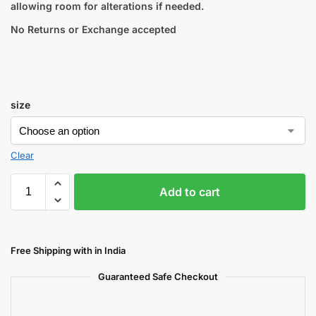
allowing room for alterations if needed.
No Returns or Exchange accepted
size
Clear
Add to cart
Free Shipping with in India
Guaranteed Safe Checkout