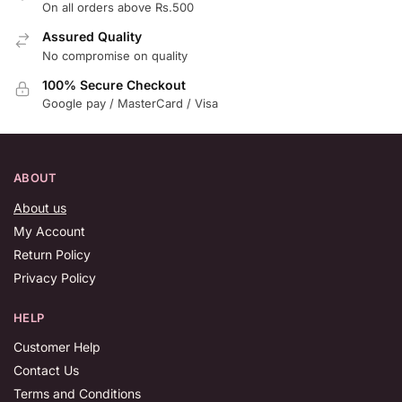
On all orders above Rs.500
Assured Quality
No compromise on quality
100% Secure Checkout
Google pay / MasterCard / Visa
ABOUT
About us
My Account
Return Policy
Privacy Policy
HELP
Customer Help
Contact Us
Terms and Conditions