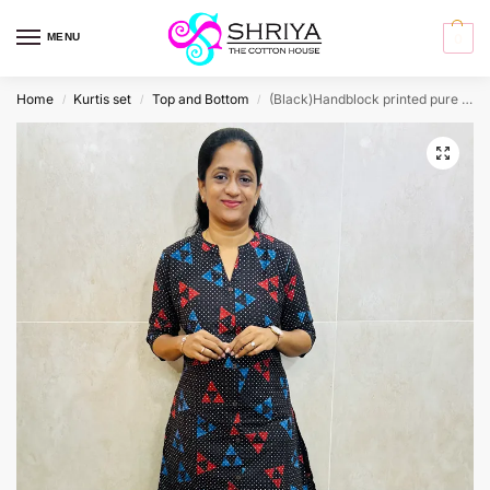
MENU
0
Home
Kurtis set
Top and Bottom
(Black)Handblock printed pure cotton top(cotton lining) paired with printed cotton bottom(free size)
/
/
/