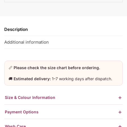
Description
Additional information
📏
Please check the size chart before ordering.
🚚
Estimated delivery:
1–7 working days after dispatch.
Size & Colour Information
Payment Options
Wash Care