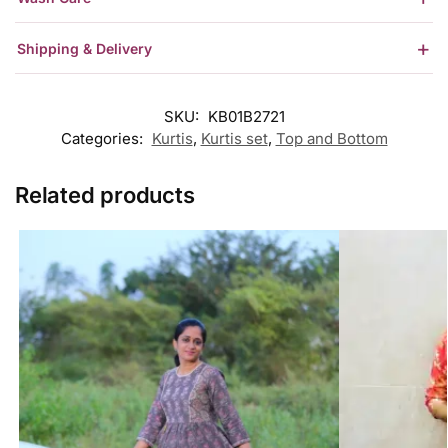
Shipping & Delivery
SKU:
KB01B2721
Categories:
Kurtis
,
Kurtis set
,
Top and Bottom
Related products