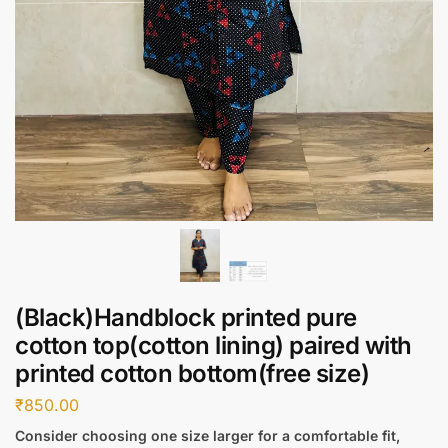
(Black)Handblock printed pure
cotton top(cotton lining) paired with
printed cotton bottom(free size)
₹
850.00
Consider choosing one size larger for a comfortable fit,