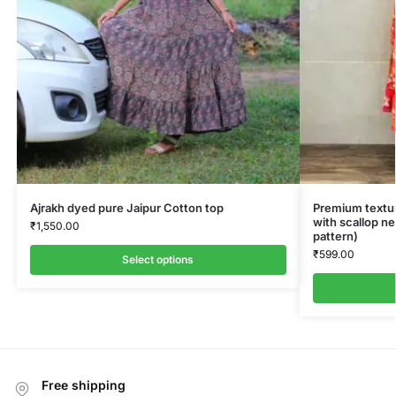
Ajrakh dyed pure Jaipur Cotton top
Premium textur
with scallop ne
₹
1,550.00
pattern)
₹
599.00
Select options
Free shipping