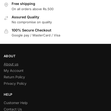
Free shipping
On all orders above Rs.500
Assured Quality
No compromise on quality
100% Secure Checkout
Google pay / MasterCard / Visa
ABOUT
About us
My Account
Return Policy
Privacy Policy
HELP
Customer Help
Contact Us