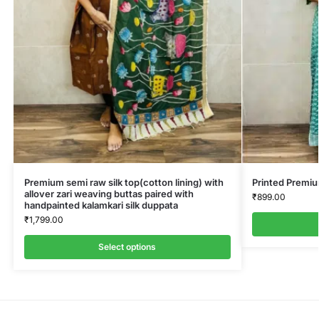
Premium semi raw silk top(cotton lining) with
Printed Premi
allover zari weaving buttas paired with
₹
899.00
handpainted kalamkari silk duppata
₹
1,799.00
Select options