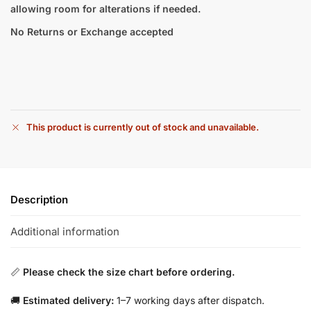
allowing room for alterations if needed.
No Returns or Exchange accepted
This product is currently out of stock and unavailable.
Description
Additional information
📏
Please check the size chart before ordering.
🚚
Estimated delivery:
1–7 working days after dispatch.