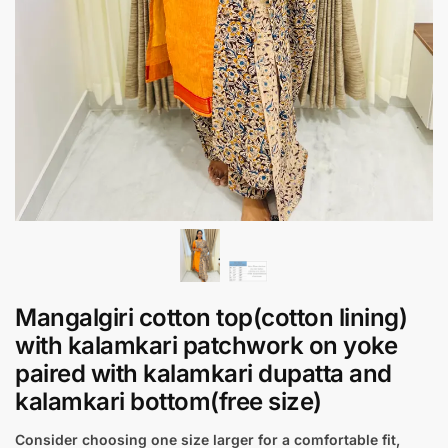
Mangalgiri cotton top(cotton lining)
with kalamkari patchwork on yoke
paired with kalamkari dupatta and
kalamkari bottom(free size)
Consider choosing one size larger for a comfortable fit,