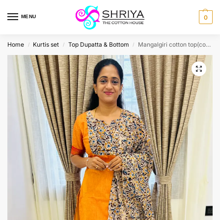
MENU
0
Home
Kurtis set
Top Dupatta & Bottom
Mangalgiri cotton top(cotton lining) with kalamkari patchwork on yoke paired with kalamkari dupatta and kalamkari bottom(free size)
/
/
/