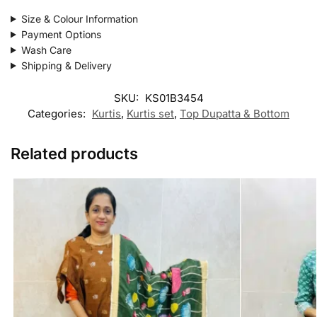
Size & Colour Information
Payment Options
Wash Care
Shipping & Delivery
SKU:
KS01B3454
Categories:
Kurtis
,
Kurtis set
,
Top Dupatta & Bottom
Related products