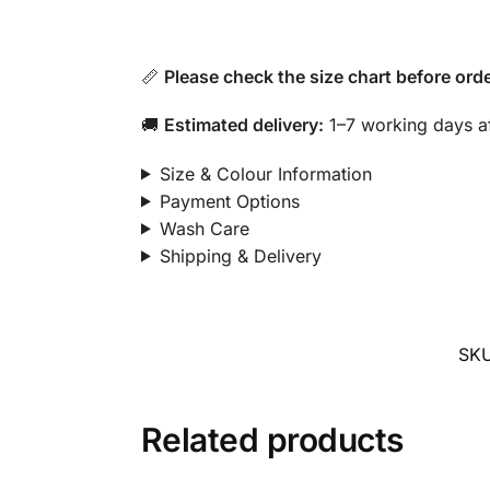
📏
Please check the size chart before orde
🚚
Estimated delivery:
1–7 working days af
Size & Colour Information
Payment Options
Wash Care
Shipping & Delivery
SK
Related products