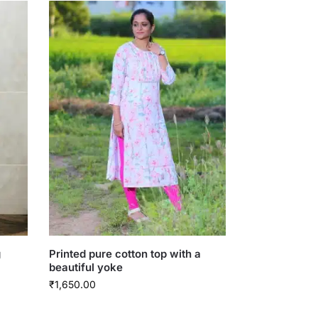
g
Printed pure cotton top with a
beautiful yoke
₹
1,650.00