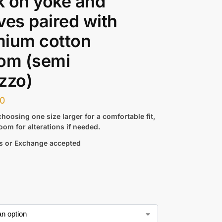
 on yoke and
ves paired with
mium cotton
om (semi
zzo)
00
hoosing one size larger for a comfortable fit,
oom for alterations if needed.
s or Exchange accepted