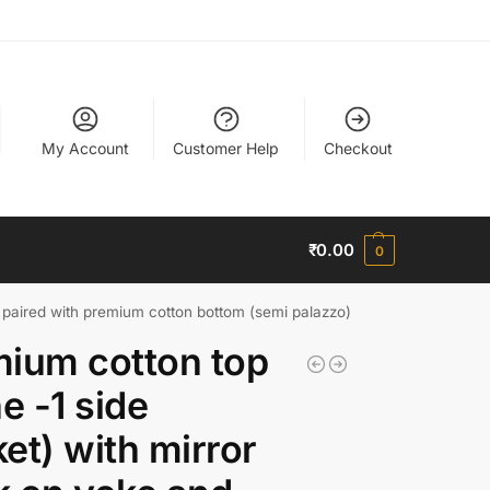
My Account
Customer Help
Checkout
₹
0.00
0
s paired with premium cotton bottom (semi palazzo)
ium cotton top
ne -1 side
et) with mirror