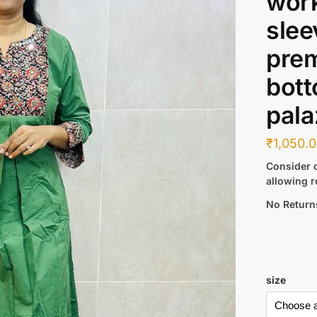
work
slee
pre
bott
pala
₹
1,050.
Consider c
allowing r
No Return
size