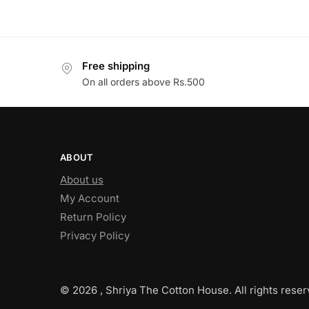
Free shipping
On all orders above Rs.500
ABOUT
About us
My Account
Return Policy
Privacy Policy
© 2026 , Shriya The Cotton House. All rights reser