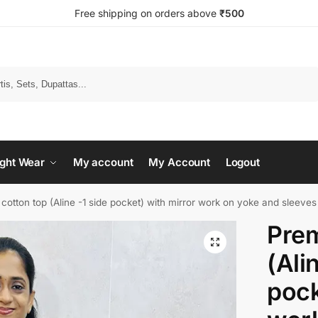
Free shipping on orders above
₹500
Search
ght Wear
My account
My Account
Logout
otton top (Aline -1 side pocket) with mirror work on yoke and sleeve
Prem
(Ali
pock