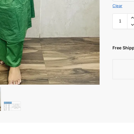
Clear
Free Shipp