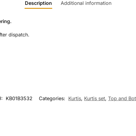
Description
Additional information
ring.
ter dispatch.
U:
KB01B3532
Categories:
Kurtis
,
Kurtis set
,
Top and Bo