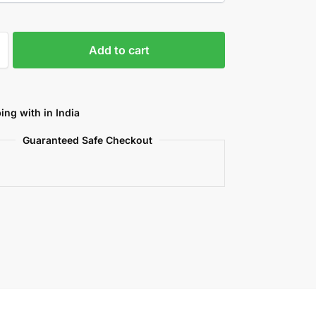
Add to cart
ing with in India
Guaranteed Safe Checkout