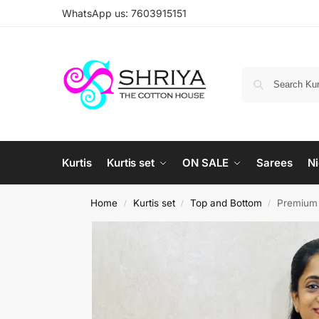
WhatsApp us: 7603915151
Kurtis
Kurtis set
ON SALE
Sarees
Ni
Home
Kurtis set
Top and Bottom
Premium c
/
/
/