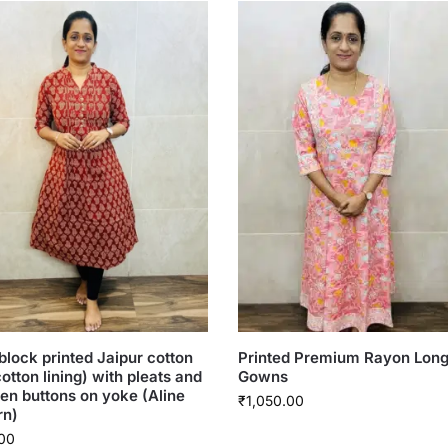
lock printed Jaipur cotton
Printed Premium Rayon Lon
cotton lining) with pleats and
Gowns
n buttons on yoke (Aline
₹
1,050.00
rn)
00