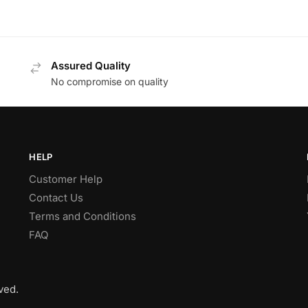
Assured Quality
No compromise on quality
HELP
Customer Help
Contact Us
Terms and Conditions
FAQ
ved.