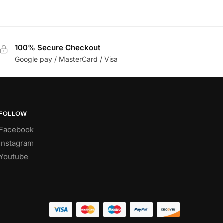
100% Secure Checkout
Google pay / MasterCard / Visa
FOLLOW
Facebook
Instagram
Youtube