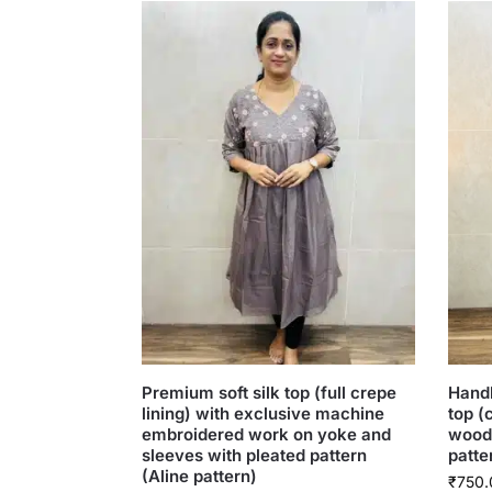
Premium soft silk top (full crepe
Handb
lining) with exclusive machine
top (
embroidered work on yoke and
woode
sleeves with pleated pattern
patte
(Aline pattern)
₹
750.