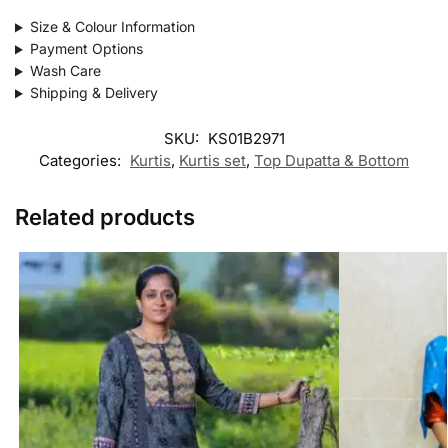
Size & Colour Information
Payment Options
Wash Care
Shipping & Delivery
SKU:
KS01B2971
Categories:
Kurtis
,
Kurtis set
,
Top Dupatta & Bottom
Related products