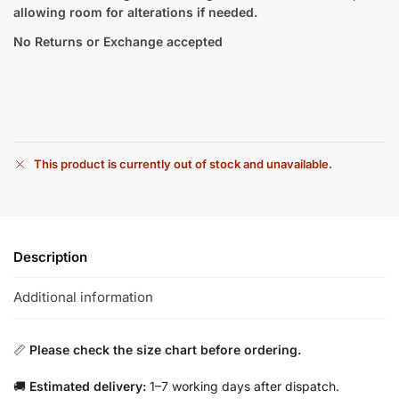
allowing room for alterations if needed.
No Returns or Exchange accepted
This product is currently out of stock and unavailable.
Description
Additional information
📏
Please check the size chart before ordering.
🚚
Estimated delivery:
1–7 working days after dispatch.