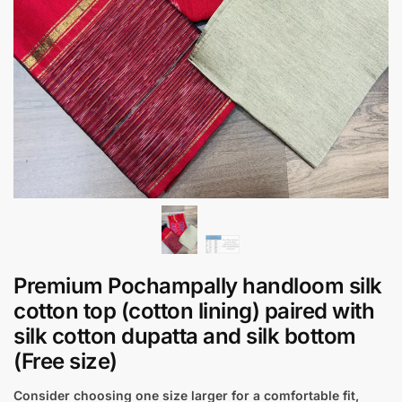
Premium Pochampally handloom silk
cotton top (cotton lining) paired with
silk cotton dupatta and silk bottom
(Free size)
Consider choosing one size larger for a comfortable fit,