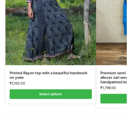
Printed Rayon top with a beautiful handwork
Premium semi ra
on yoke
allover zari we
handpainted ka
₹
2,150.00
₹
1,799.00
Select options