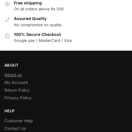
Free shipping
On all orders above Rs.500
Assured Quality
No compromise on quality
100% Secure Checkout
Google pay / MasterCard / Visa
ABOUT
About us
My Account
Return Policy
Privacy Policy
HELP
Customer Help
Contact Us