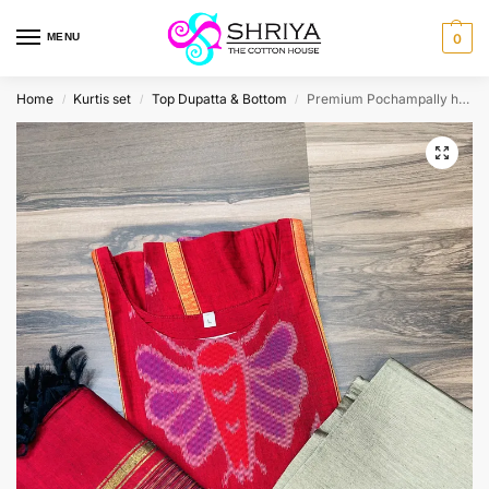
MENU
0
Home
Kurtis set
Top Dupatta & Bottom
Premium Pochampally handloom silk cotton top (cotton lining) paired with silk cotton dupatta and silk bottom (Free size)
/
/
/