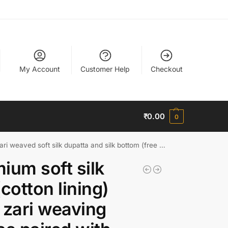
My Account
Customer Help
Checkout
₹
0.00
0
 weaved soft silk dupatta and silk bottom (free size)
ium soft silk
(cotton lining)
 zari weaving