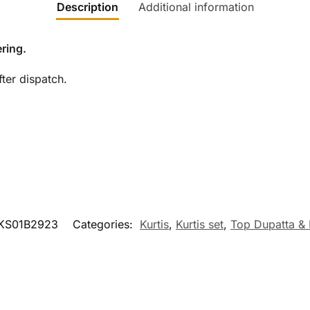
Description
Additional information
ring.
ter dispatch.
KS01B2923
Categories:
Kurtis
,
Kurtis set
,
Top Dupatta &