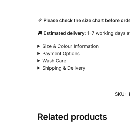
📏
Please check the size chart before orde
🚚
Estimated delivery:
1–7 working days af
Size & Colour Information
Payment Options
Wash Care
Shipping & Delivery
SKU:
Related products