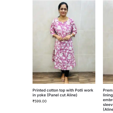
Printed cotton top with Potli work
Premi
in yoke (Panel cut Aline)
linin
embr
₹
599.00
sleev
(Alin