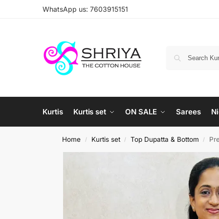
WhatsApp us: 7603915151
Kurtis
Kurtis set
ON SALE
Sarees
Ni
Home
Kurtis set
Top Dupatta & Bottom
Pre
/
/
/