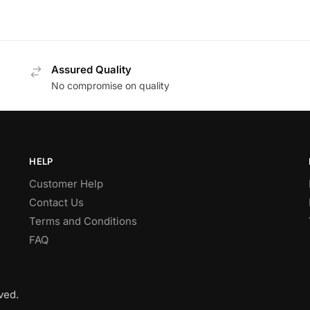
Assured Quality
No compromise on quality
HELP
Customer Help
Contact Us
Terms and Conditions
FAQ
ved.