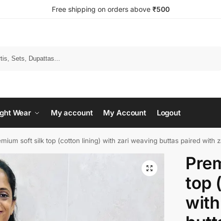
Free shipping on orders above
₹500
Search
ght Wear
My account
My Account
Logout
mium soft silk top (cotton lining) with zari weaving buttas paired with zari
Prem
top 
with