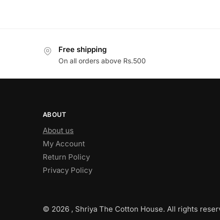
Free shipping
On all orders above Rs.500
ABOUT
About us
My Account
Return Policy
Privacy Policy
© 2026 , Shriya The Cotton House. All rights reser