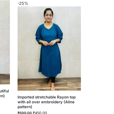
-25%
tiful
wn)
Imported stretchable Rayon top
with all over embroidery (Aline
pattern)
₹
599.00
₹
450.00