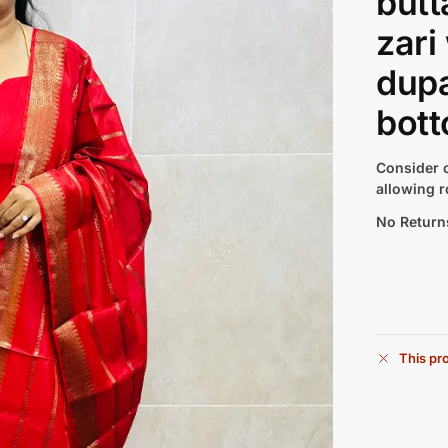
butt
zari
dupa
bott
Consider c
allowing r
No Return
This pro