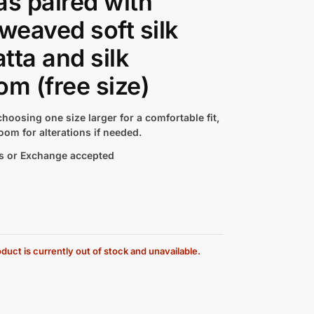
as paired with
 weaved soft silk
tta and silk
om (free size)
hoosing one size larger for a comfortable fit,
oom for alterations if needed.
s or Exchange accepted
duct is currently out of stock and unavailable.