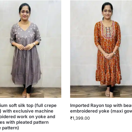
um soft silk top (full crepe
Imported Rayon top with beau
g) with exclusive machine
embroidered yoke (maxi go
oidered work on yoke and
₹
1,399.00
es with pleated pattern
e pattern)