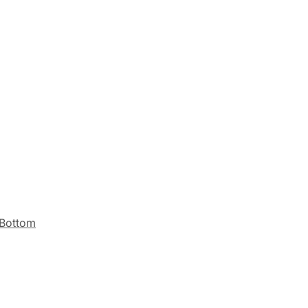
 Bottom