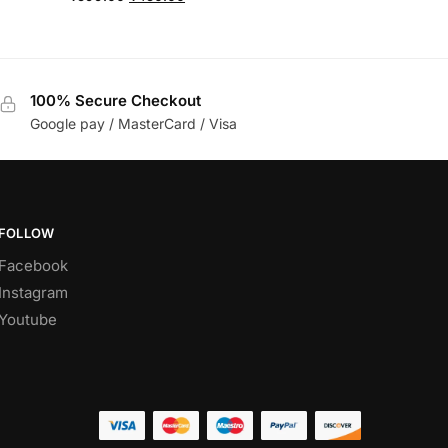
100% Secure Checkout
Google pay / MasterCard / Visa
FOLLOW
Facebook
Instagram
Youtube