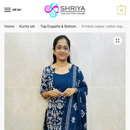
MENU
0
Home
Kurtis set
Top Dupatta & Bottom
Printed Jaipur cotton top (cotton lining) paired with cotton dupatta and cotton bottom (Free size)
/
/
/