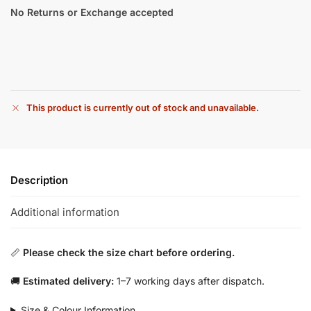
No Returns or Exchange accepted
This product is currently out of stock and unavailable.
Description
Additional information
📏
Please check the size chart before ordering.
🚚
Estimated delivery:
1–7 working days after dispatch.
Size & Colour Information