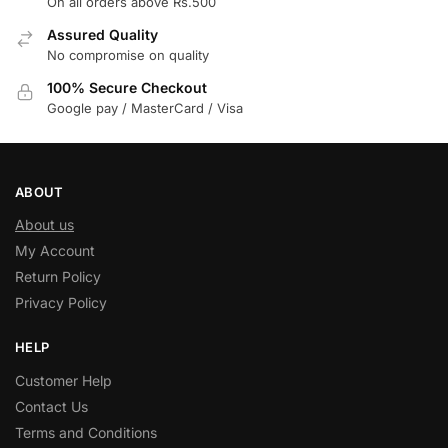
On all orders above Rs.500
Assured Quality
No compromise on quality
100% Secure Checkout
Google pay / MasterCard / Visa
ABOUT
About us
My Account
Return Policy
Privacy Policy
HELP
Customer Help
Contact Us
Terms and Conditions