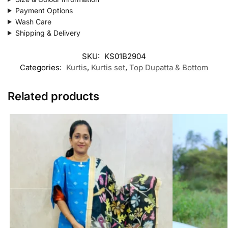
Payment Options
Wash Care
Shipping & Delivery
SKU:
KS01B2904
Categories:
Kurtis
,
Kurtis set
,
Top Dupatta & Bottom
Related products