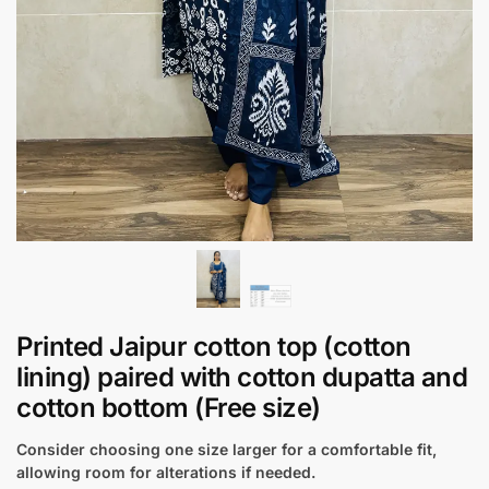
Printed Jaipur cotton top (cotton
lining) paired with cotton dupatta and
cotton bottom (Free size)
Consider choosing one size larger for a comfortable fit,
allowing room for alterations if needed.