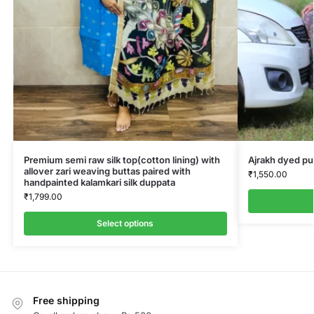
Premium semi raw silk top(cotton lining) with
Ajrakh dyed pu
allover zari weaving buttas paired with
₹
1,550.00
handpainted kalamkari silk duppata
₹
1,799.00
Select options
Free shipping