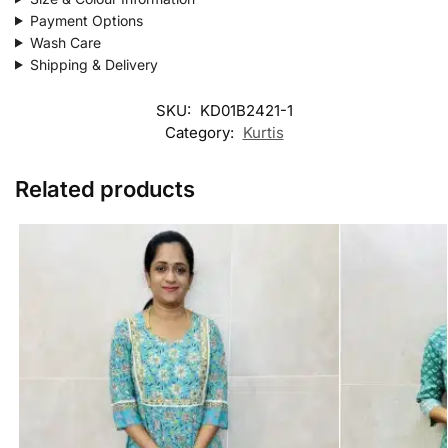
Payment Options
Wash Care
Shipping & Delivery
SKU:
KD01B2421-1
Category:
Kurtis
Related products