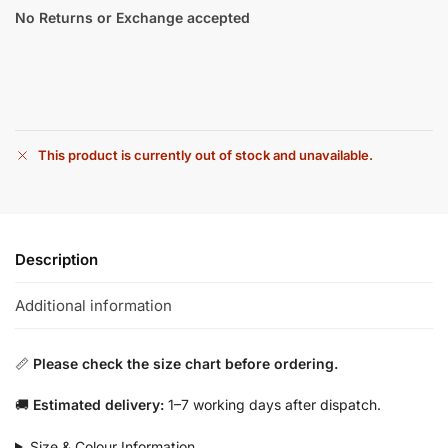
No Returns or Exchange accepted
This product is currently out of stock and unavailable.
Description
Additional information
📏
Please check the size chart before ordering.
🚚
Estimated delivery:
1–7 working days after dispatch.
Size & Colour Information