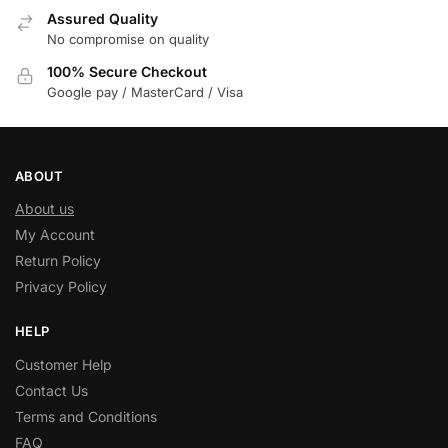
Assured Quality
No compromise on quality
100% Secure Checkout
Google pay / MasterCard / Visa
ABOUT
About us
My Account
Return Policy
Privacy Policy
HELP
Customer Help
Contact Us
Terms and Conditions
FAQ