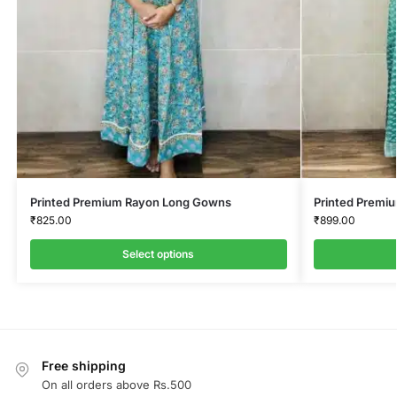
Printed Premium Rayon Long Gowns
Printed Premi
₹
825.00
₹
899.00
Select options
Free shipping
On all orders above Rs.500