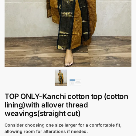
TOP ONLY-Kanchi cotton top (cotton
lining)with allover thread
weavings(straight cut)
Consider choosing one size larger for a comfortable fit,
allowing room for alterations if needed.