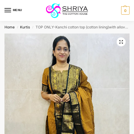
MENU
0
Home
Kurtis
TOP ONLY-Kanchi cotton top (cotton lining)with allover thread weavings(straight cut)
/
/